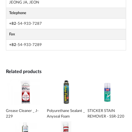
JEONG JA, JEON
Telephone
+82
-54-933-7287
Fax
+82
-54-933-7289
Related products
Grease Cleaner _ J-
Polyurethane Sealant _
STICKER STAIN
229
Anyseal Foam
REMOVER - SSR-220