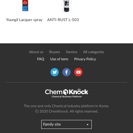
Youngil Lacquer spray
ANTI-RUST L-503
About us
Buyers
Service
All categories
FAQ
Use of term
Privacy Policy
The one and only Chemical industry platform in Korea.
ⓒ 2020 ChemKnock. All rights reserved.