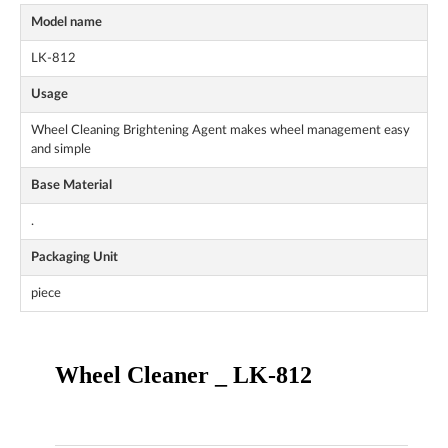
Model name
LK-812
Usage
Wheel Cleaning Brightening Agent makes wheel management easy
and simple
Base Material
.
Packaging Unit
piece