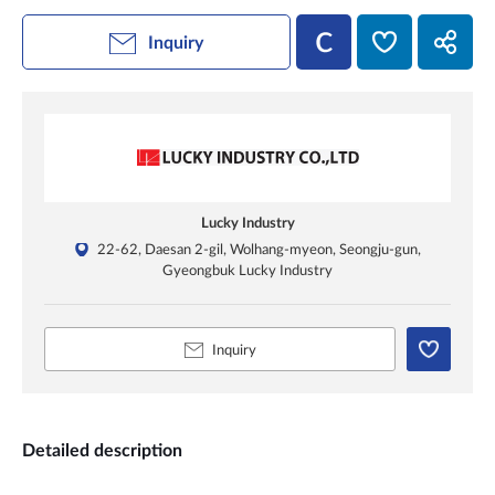
Inquiry
Lucky Industry
22-62, Daesan 2-gil, Wolhang-myeon, Seongju-gun,
Gyeongbuk Lucky Industry
Inquiry
Detailed description