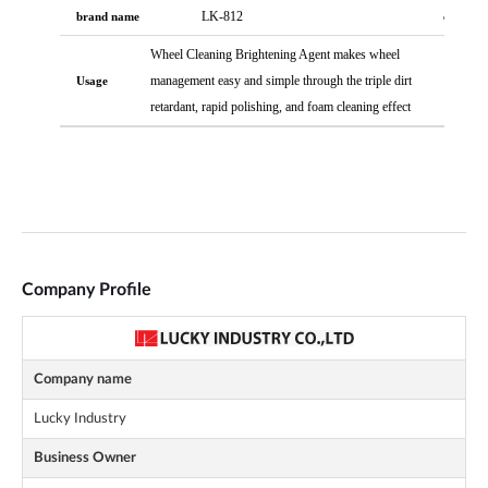
Company Profile
Company name
Lucky Industry
Business Owner