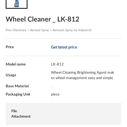
Wheel Cleaner _ LK-812
Fine Chemistry > Aerosol Spray > Aerosols Spray for Industrial
Get latest price
Price
Model name
LK-812
Wheel Cleaning Brightening Agent mak
Usage
es wheel management easy and simple
Base Material
.
Packaging Unit
piece
File
Attachment