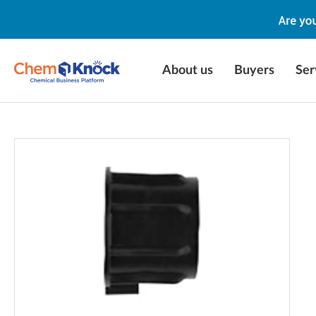
About us
Buyers
Ser