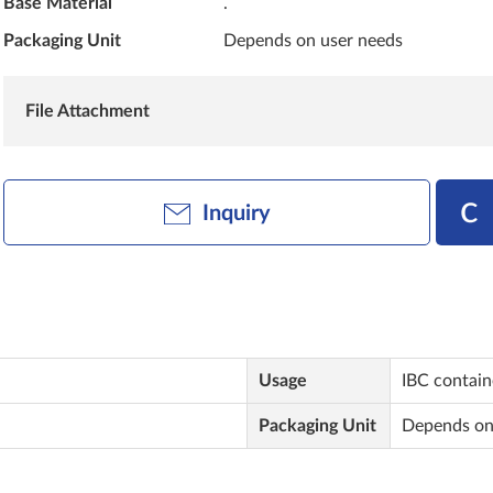
Base Material
.
Packaging Unit
Depends on user needs
File Attachment
Inquiry
Usage
IBC contai
Packaging Unit
Depends on