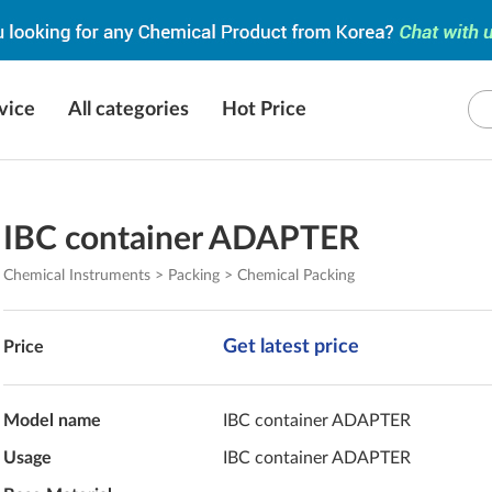
vice
All categories
Hot Price
IBC container ADAPTER
Chemical Instruments > Packing > Chemical Packing
Get latest price
Price
Model name
IBC container ADAPTER
Usage
IBC container ADAPTER