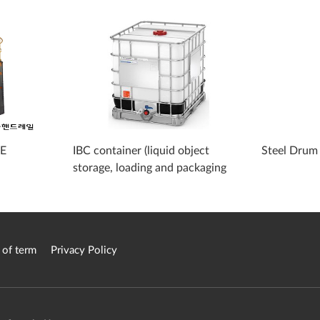
PE
IBC container (liquid object
Steel Drum
storage, loading and packaging
container)
 of term
Privacy Policy