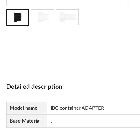
Detailed description
Model name
IBC container ADAPTER
Base Material
.