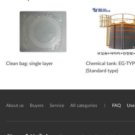
Clean bag: single layer
Chemical tank: EG-TY
(Standard type)
About us
Buyers
Service
All categories
FAQ
Use