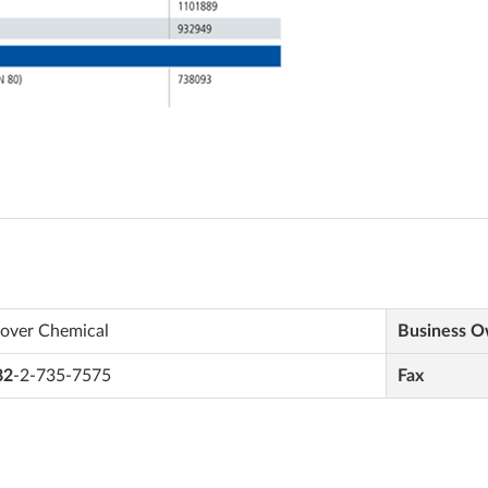
lover Chemical
Business 
82
-2-735-7575
Fax