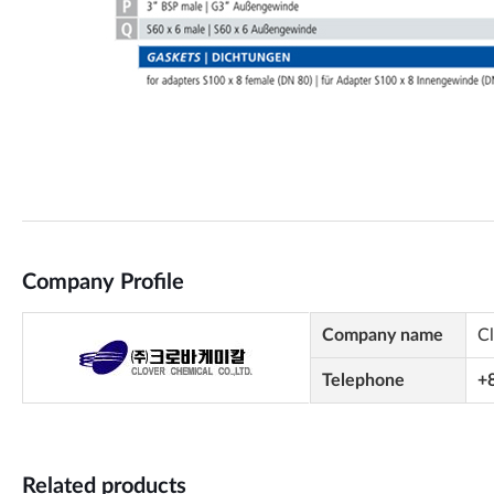
Company Profile
Company name
C
Telephone
+
Related products