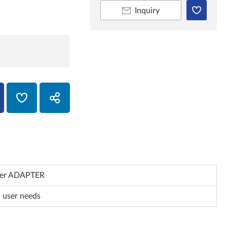
Inquiry
ner ADAPTER
 user needs