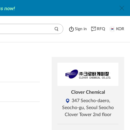
Sign in
RFQ
KOR
Clover Chemical
347 Seocho-daero,
Seocho-gu, Seoul Seocho
Clover Tower 2nd floor