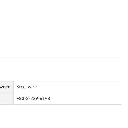
Owner
Steel wire
+82
-2-739-6198