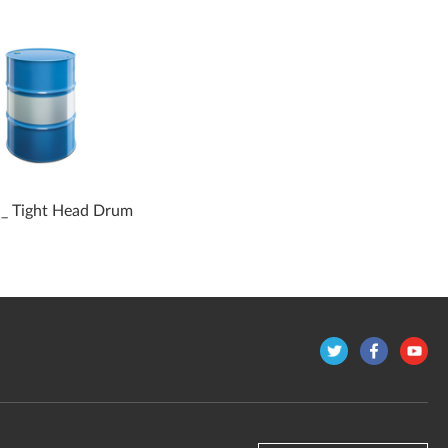
 _ Tight Head Drum