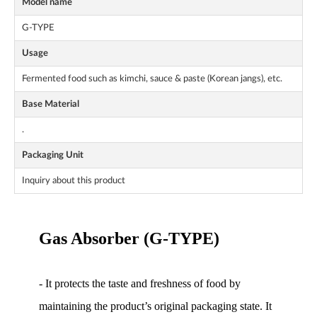
Model name
G-TYPE
Usage
Fermented food such as kimchi, sauce & paste (Korean jangs), etc.
Base Material
.
Packaging Unit
Inquiry about this product