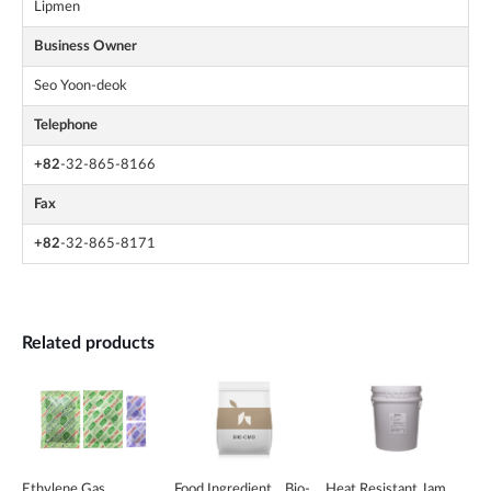
Lipmen
Business Owner
Seo Yoon-deok
Telephone
+82
-32-865-8166
Fax
+82
-32-865-8171
Related products
Ethylene Gas
Food Ingredient _ Bio-
Heat Resistant Jam