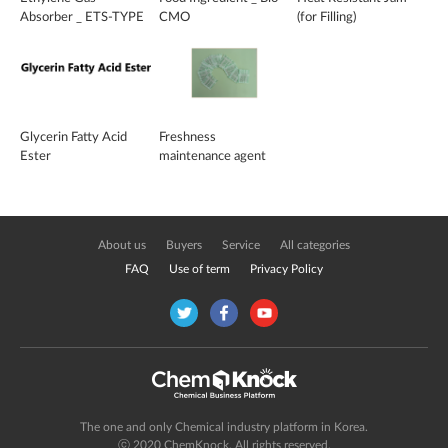
Absorber _ ETS-TYPE
CMO
(for Filling)
Glycerin Fatty Acid
Freshness
Ester
maintenance agent
About us
Buyers
Service
All categories
FAQ
Use of term
Privacy Policy
The one and only Chemical industry platform in Korea.
ⓒ 2020 ChemKnock. All rights reserved.