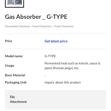
Gas Absorber _ G-TYPE
Household Chemical > Food Chemistry > Food Chemistry
Get latest price
Price
Model name
G-TYPE
Fermented food such as kimchi, sauce &
Usage
paste (Korean jangs), etc.
Base Material
.
Packaging Unit
Inquiry about this product
File
Attachment