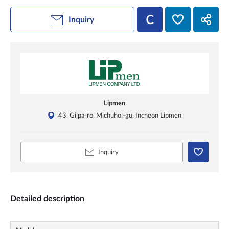
Inquiry
Lipmen
43, Gilpa-ro, Michuhol-gu, Incheon Lipmen
Inquiry
Detailed description