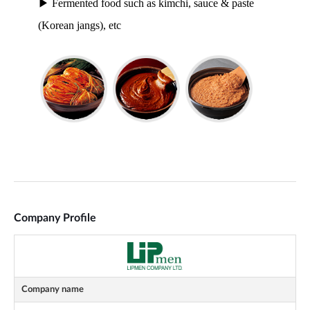
Company Profile
Company name