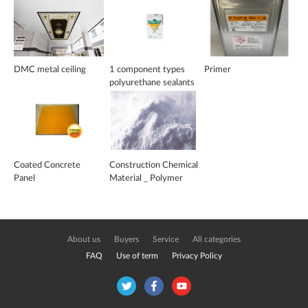
DMC metal ceiling
1 component types
Primer
polyurethane sealants
for water-proof
flooring materials
Coated Concrete
Construction Chemical
Panel
Material _ Polymer
Powder
About us
Buyers
Service
All categories
FAQ
Use of term
Privacy Policy