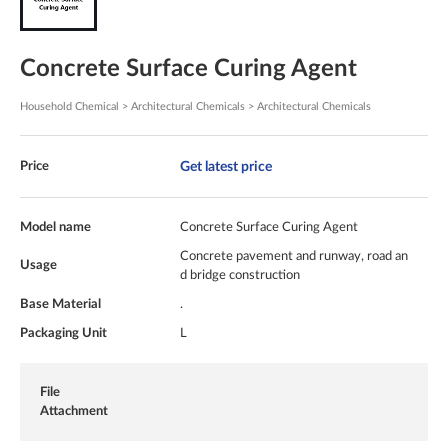
Concrete Surface Curing Agent
Household Chemical > Architectural Chemicals > Architectural Chemicals
Get latest price
Price
Model name
Concrete Surface Curing Agent
Concrete pavement and runway, road an
Usage
d bridge construction
Base Material
.
Packaging Unit
L
File
Attachment