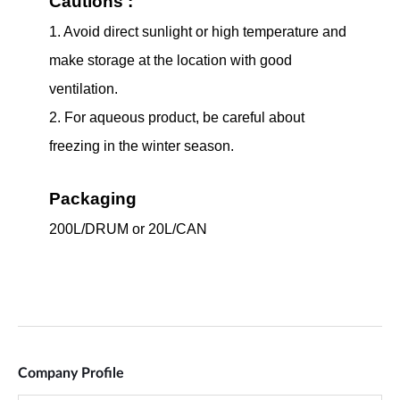
Company Profile