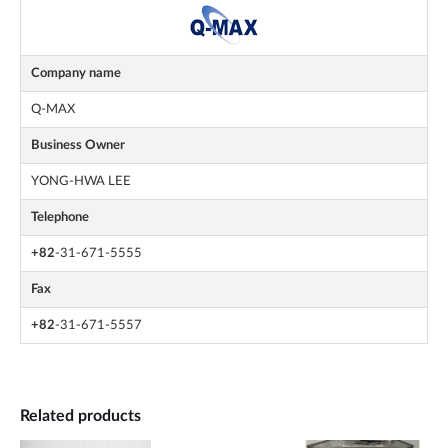
Company name
Q-MAX
Business Owner
YONG-HWA LEE
Telephone
+82
-31-671-5555
Fax
+82
-31-671-5557
Related products