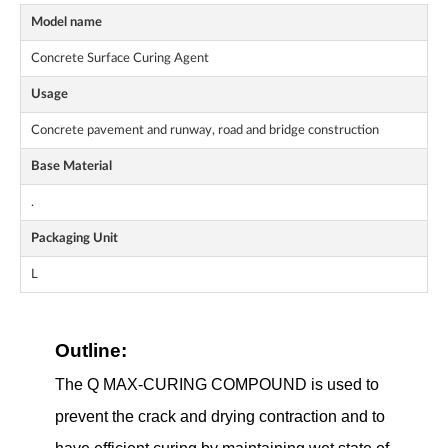
Model name
Concrete Surface Curing Agent
Usage
Concrete pavement and runway, road and bridge construction
Base Material
.
Packaging Unit
L