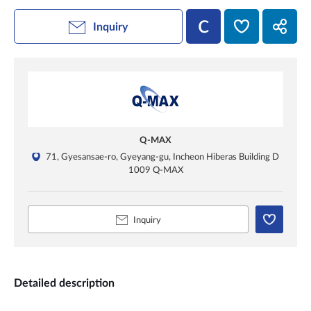
Inquiry
Q-MAX
71, Gyesansae-ro, Gyeyang-gu, Incheon Hiberas Building D
1009 Q-MAX
Inquiry
Detailed description