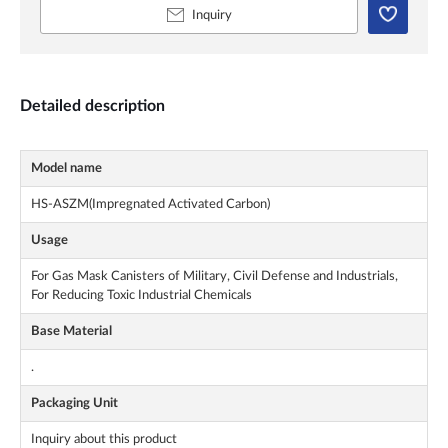
Inquiry
Detailed description
Model name
HS-ASZM(Impregnated Activated Carbon)
Usage
For Gas Mask Canisters of Military, Civil Defense and Industrials,
For Reducing Toxic Industrial Chemicals
Base Material
.
Packaging Unit
Inquiry about this product