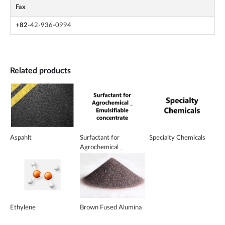
Fax
+82
-42-936-0994
Related products
Aspahlt
Surfactant for
Specialty Chemicals
Agrochemical _
Emulsifiable
concentrate
Ethylene
Brown Fused Alumina