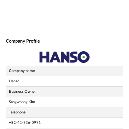
Company Profile
Company name
Hanso
Business Owner
Sangwoong Kim
Telephone
+82
-42-936-0991