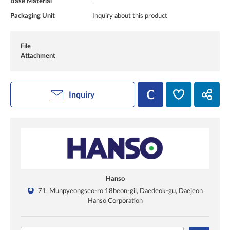
Base Material
.
Packaging Unit
Inquiry about this product
File
Attachment
Inquiry
Hanso
71, Munpyeongseo-ro 18beon-gil, Daedeok-gu, Daejeon
Hanso Corporation