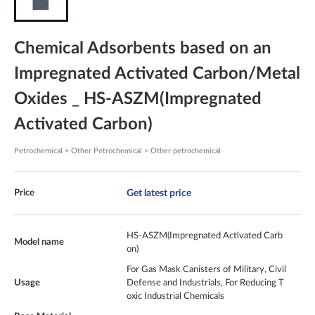
Chemical Adsorbents based on an
Impregnated Activated Carbon/Metal
Oxides _ HS-ASZM(Impregnated
Activated Carbon)
Petrochemical > Other Petrochemical > Other petrochemical
Get latest price
Price
HS-ASZM(Impregnated Activated Carb
Model name
on)
For Gas Mask Canisters of Military, Civil
Usage
Defense and Industrials, For Reducing T
oxic Industrial Chemicals