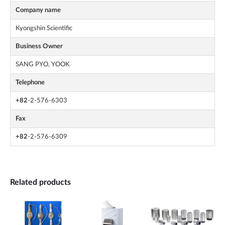
Company name
Kyongshin Scientific
Business Owner
SANG PYO, YOOK
Telephone
+82
-2-576-6303
Fax
+82
-2-576-6309
Related products