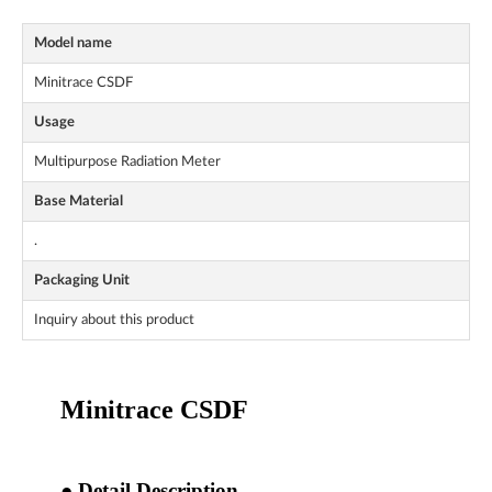
Model name
Minitrace CSDF
Usage
Multipurpose Radiation Meter
Base Material
.
Packaging Unit
Inquiry about this product