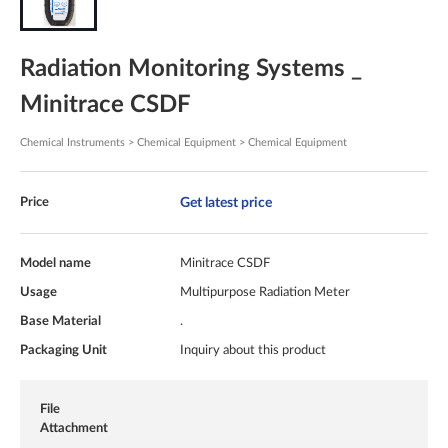
Radiation Monitoring Systems _
Minitrace CSDF
Chemical Instruments > Chemical Equipment > Chemical Equipment
Get latest price
Price
Model name
Minitrace CSDF
Usage
Multipurpose Radiation Meter
Base Material
.
Packaging Unit
Inquiry about this product
File
Attachment