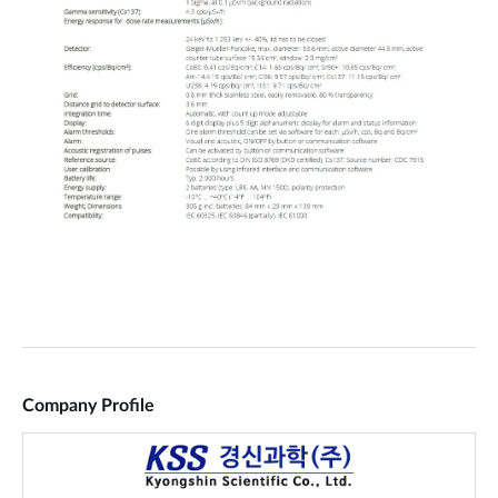
Company Profile