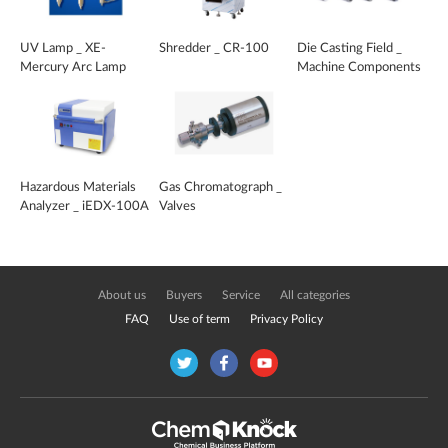
UV Lamp _ XE-
Shredder _ CR-100
Die Casting Field _
Mercury Arc Lamp
Machine Components
and Peripheral Devices
Hazardous Materials
Gas Chromatograph _
Analyzer _ iEDX-100A
Valves
About us
Buyers
Service
All categories
FAQ
Use of term
Privacy Policy