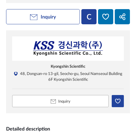
Inquiry
Kyongshin Scientific
48, Dongsan-ro 13-gil, Seocho-gu, Seoul Namseoul Building
6F Kyongshin Scientific
Inquiry
Detailed description