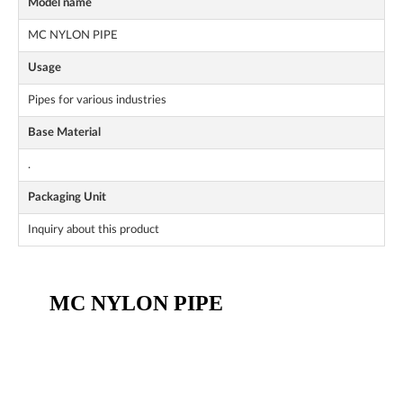
Model name
MC NYLON PIPE
Usage
Pipes for various industries
Base Material
.
Packaging Unit
Inquiry about this product