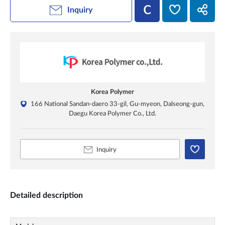
Inquiry
Korea Polymer
166 National Sandan-daero 33-gil, Gu-myeon, Dalseong-gun,
Daegu Korea Polymer Co., Ltd.
Inquiry
Detailed description