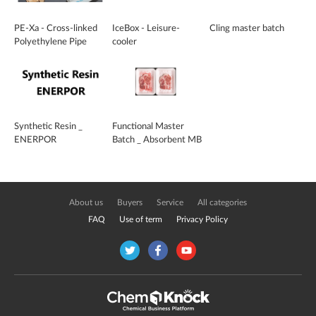
PE-Xa - Cross-linked
IceBox - Leisure-
Cling master batch
Polyethylene Pipe
cooler
Synthetic Resin _
Functional Master
ENERPOR
Batch _ Absorbent MB
About us
Buyers
Service
All categories
FAQ
Use of term
Privacy Policy