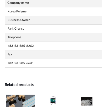
Company name
Korea Polymer
Business Owner
Park Chansu
Telephone
+82
-53-585-8262
Fax
+82
-53-585-6631
Related products