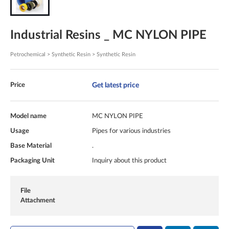
Industrial Resins _ MC NYLON PIPE
Petrochemical > Synthetic Resin > Synthetic Resin
Get latest price
Price
Model name
MC NYLON PIPE
Usage
Pipes for various industries
Base Material
.
Packaging Unit
Inquiry about this product
File
Attachment