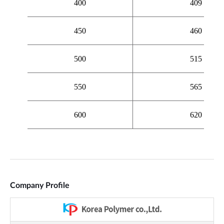
Company Profile