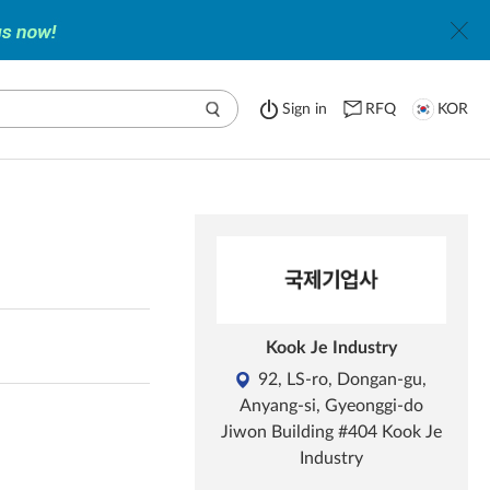
Sign in
RFQ
KOR
Kook Je Industry
92, LS-ro, Dongan-gu,
Anyang-si, Gyeonggi-do
Jiwon Building #404 Kook Je
Industry