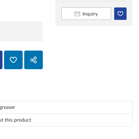
Inquiry
greaser
ut this product