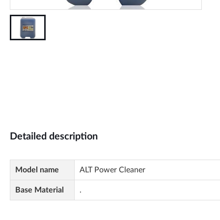
Detailed description
Model name
ALT Power Cleaner
Base Material
.