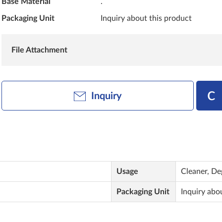
Base Material
.
Packaging Unit
Inquiry about this product
File Attachment
Inquiry
Usage
Cleaner, De
Packaging Unit
Inquiry abo