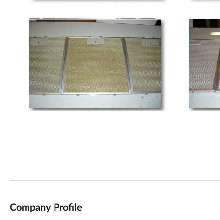
Company Profile