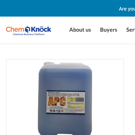
About us
Buyers
Ser