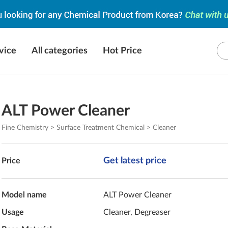
vice
All categories
Hot Price
ALT Power Cleaner
Fine Chemistry > Surface Treatment Chemical > Cleaner
Get latest price
Price
Model name
ALT Power Cleaner
Usage
Cleaner, Degreaser