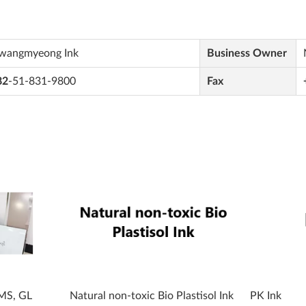
wangmyeong Ink
Business Owner
82
-51-831-9800
Fax
 MS, GL
Natural non-toxic Bio Plastisol Ink
PK Ink