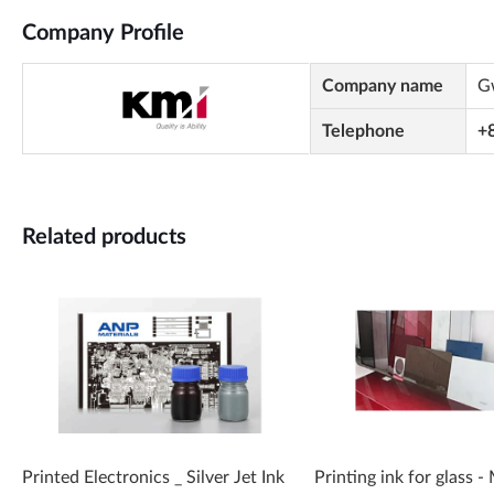
Company Profile
Company name
G
Telephone
+
Related products
Printed Electronics _ Silver Jet Ink
Printing ink for glass -