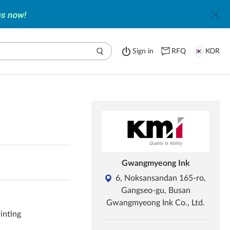
Sign in
RFQ
KOR
Gwangmyeong Ink
6, Noksansandan 165-ro,
Gangseo-gu, Busan
Gwangmyeong Ink Co., Ltd.
rinting