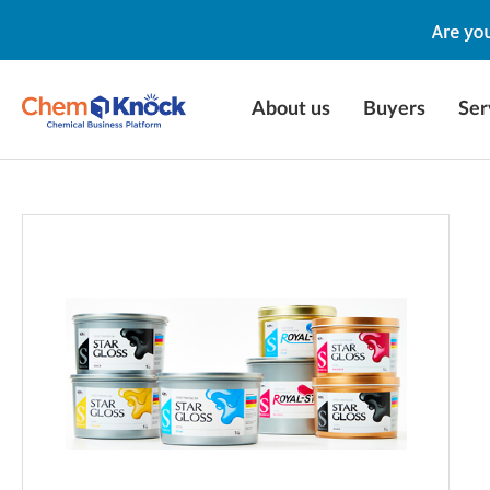
About us
Buyers
Ser