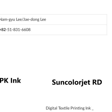
Nam-gyu Lee/Jae-dong Lee
+82
-51-831-6608
Digital Textile Printing Ink _