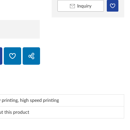
Inquiry
 printing, high speed printing
ut this product