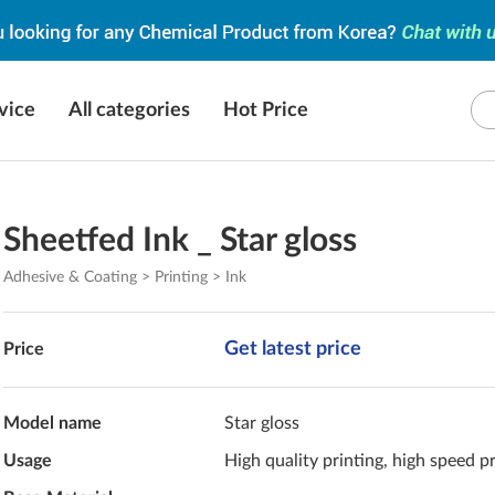
vice
All categories
Hot Price
Sheetfed Ink _ Star gloss
Adhesive & Coating > Printing > Ink
Get latest price
Price
Model name
Star gloss
Usage
High quality printing, high speed p