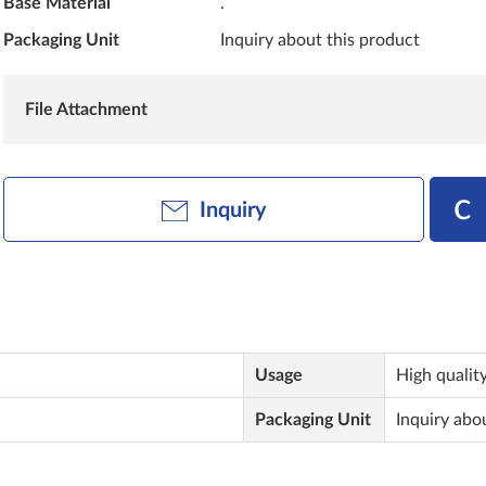
Base Material
.
Packaging Unit
Inquiry about this product
File Attachment
Inquiry
Usage
High quality
Packaging Unit
Inquiry abo