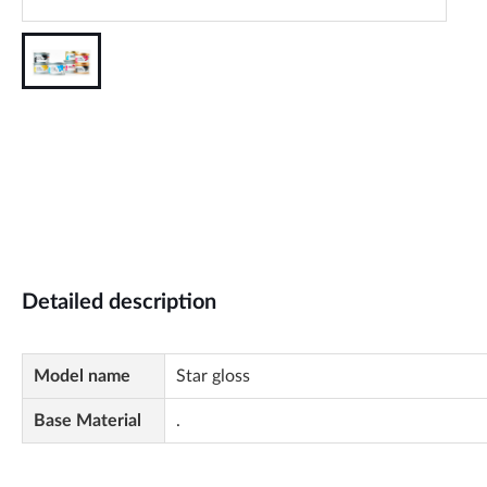
Detailed description
Model name
Star gloss
Base Material
.