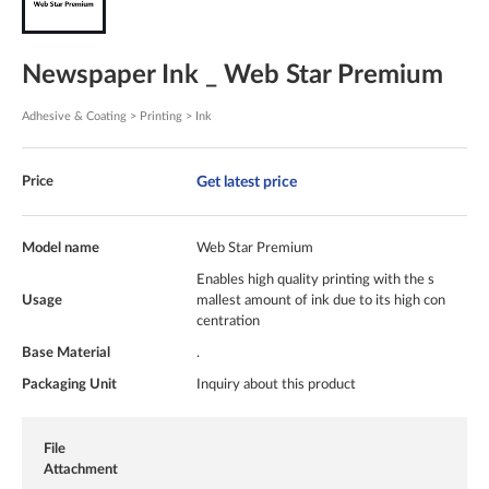
Newspaper Ink _ Web Star Premium
Adhesive & Coating > Printing > Ink
Get latest price
Price
Model name
Web Star Premium
Enables high quality printing with the s
Usage
mallest amount of ink due to its high con
centration
Base Material
.
Packaging Unit
Inquiry about this product
File
Attachment