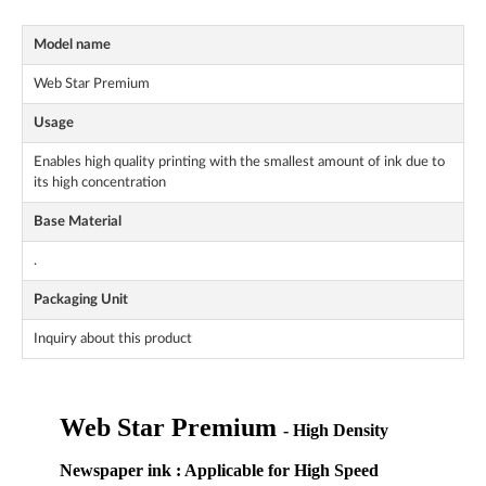
Model name
Web Star Premium
Usage
Enables high quality printing with the smallest amount of ink due to
its high concentration
Base Material
.
Packaging Unit
Inquiry about this product