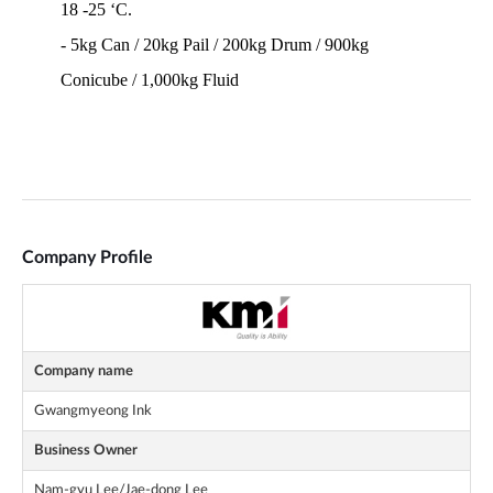
Company Profile
Company name
Gwangmyeong Ink
Business Owner
Nam-gyu Lee/Jae-dong Lee