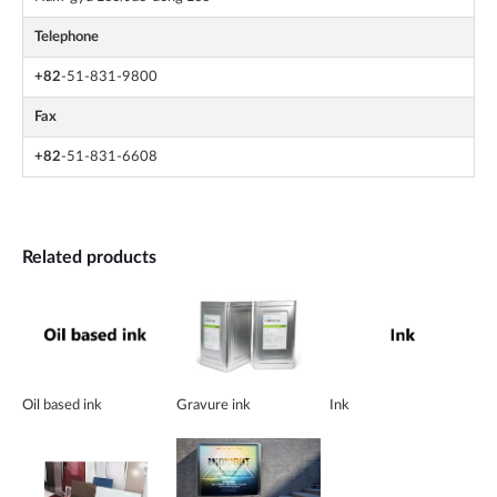
Telephone
+82
-51-831-9800
Fax
+82
-51-831-6608
Related products
Oil based ink
Gravure ink
Ink