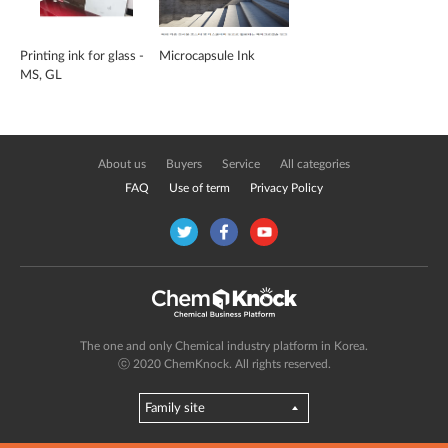
Printing ink for glass -
Microcapsule Ink
MS, GL
About us
Buyers
Service
All categories
FAQ
Use of term
Privacy Policy
The one and only Chemical industry platform in Korea.
ⓒ 2020 ChemKnock. All rights reserved.