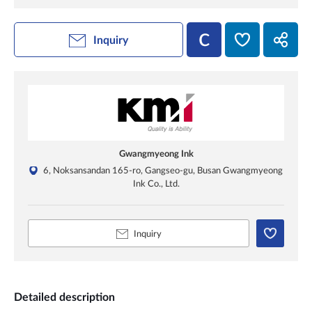
Inquiry
Gwangmyeong Ink
6, Noksansandan 165-ro, Gangseo-gu, Busan Gwangmyeong
Ink Co., Ltd.
Inquiry
Detailed description