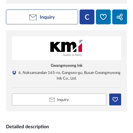
Inquiry
Gwangmyeong Ink
6, Noksansandan 165-ro, Gangseo-gu, Busan Gwangmyeong
Ink Co., Ltd.
Inquiry
Detailed description