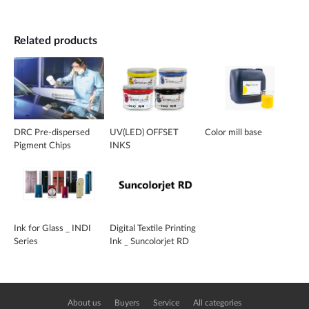
Related products
DRC Pre-dispersed
UV(LED) OFFSET
Color mill base
Pigment Chips
INKS
Ink for Glass _ INDI
Digital Textile Printing
Series
Ink _ Suncolorjet RD
About us
Buyers
Service
All categories