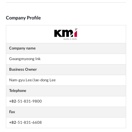
Company Profile
Company name
Gwangmyeong Ink
Business Owner
Nam-gyu Lee/Jae-dong Lee
Telephone
+82
-51-831-9800
Fax
+82
-51-831-6608