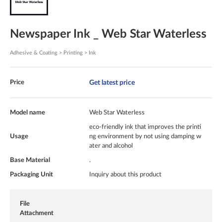
Newspaper Ink _ Web Star Waterless
Adhesive & Coating > Printing > Ink
Get latest price
Price
Model name
Web Star Waterless
eco-friendly ink that improves the printi
Usage
ng environment by not using damping w
ater and alcohol
Base Material
.
Packaging Unit
Inquiry about this product
File
Attachment