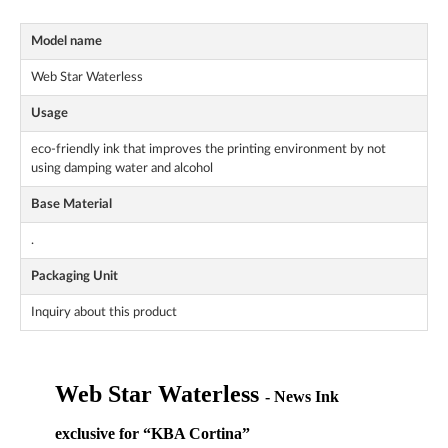
Model name
Web Star Waterless
Usage
eco-friendly ink that improves the printing environment by not
using damping water and alcohol
Base Material
.
Packaging Unit
Inquiry about this product