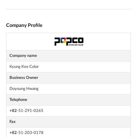
Company Profile
Company name
Kyung Kee Color
Business Owner
Doyoung Hwang
Telephone
+82
-51-291-0265
Fax
+82
-51-203-0178