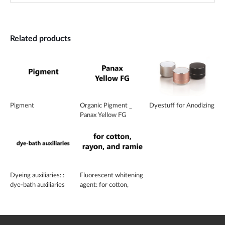
Related products
Pigment
Organic Pigment _
Dyestuff for Anodizing
Panax Yellow FG
Dyeing auxiliaries: :
Fluorescent whitening
dye-bath auxiliaries
agent: for cotton,
rayon, and ramie