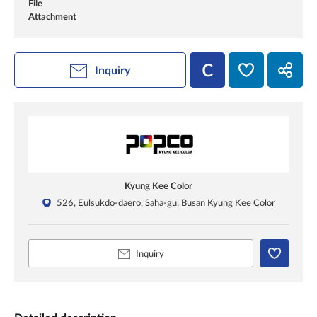
File
Attachment
Inquiry
Kyung Kee Color
526, Eulsukdo-daero, Saha-gu, Busan Kyung Kee Color
Inquiry