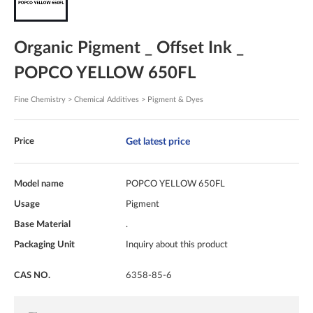
Organic Pigment _ Offset Ink _
POPCO YELLOW 650FL
Fine Chemistry > Chemical Additives > Pigment & Dyes
Get latest price
Price
Model name
POPCO YELLOW 650FL
Usage
Pigment
Base Material
.
Packaging Unit
Inquiry about this product
CAS NO.
6358-85-6