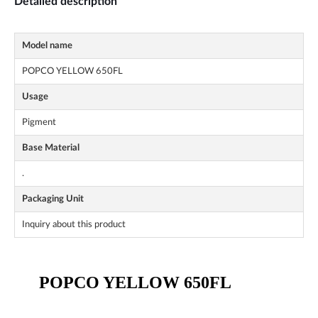
Detailed description
Model name
POPCO YELLOW 650FL
Usage
Pigment
Base Material
.
Packaging Unit
Inquiry about this product