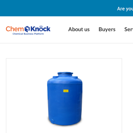
About us
Buyers
Ser