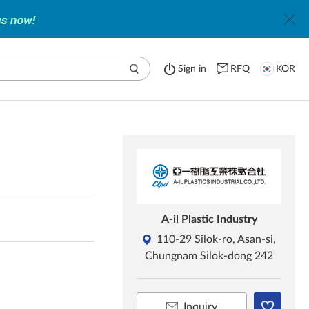
Sign in
RFQ
KOR
A-il Plastic Industry
110-29 Silok-ro, Asan-si,
Chungnam Silok-dong 242
Inquiry