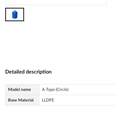
Detailed description
Model name
A-Type (Circle)
Base Material
LLDPE