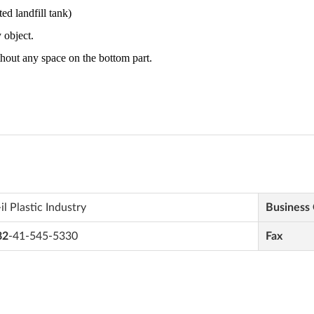
il Plastic Industry
Business
82
-41-545-5330
Fax