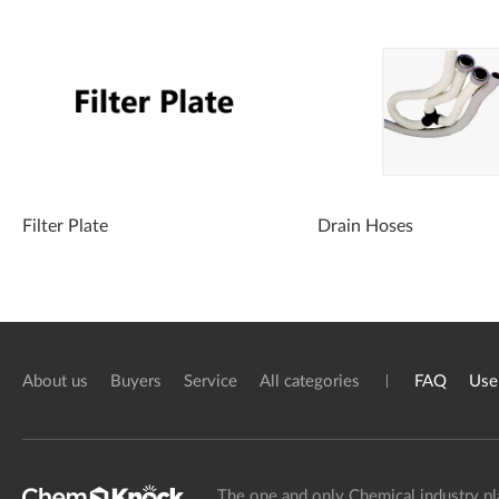
Filter Plate
Drain Hoses
About us
Buyers
Service
All categories
FAQ
Use
The one and only Chemical industry pl