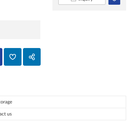
torage
act us