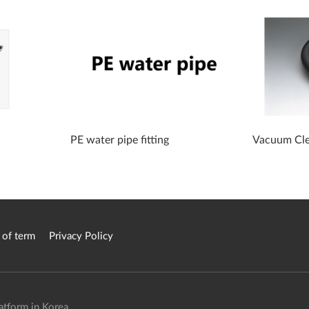
PE water pipe fitting
Vacuum Cle
 of term
Privacy Policy
atform in Korea.