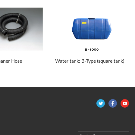
aner Hose
Water tank: B-Type (square tank)