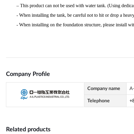
Company Profile
Company name
A-
Telephone
+
Related products