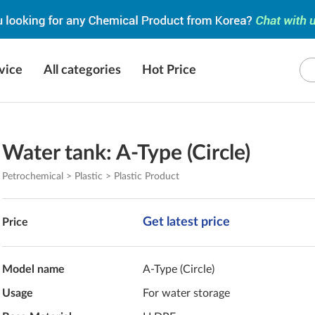
vice
All categories
Hot Price
Water tank: A-Type (Circle)
Petrochemical > Plastic > Plastic Product
Get latest price
Price
Model name
A-Type (Circle)
Usage
For water storage