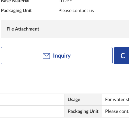
Base Material
LLDPE
Packaging Unit
Please contact us
File Attachment
Inquiry
Usage
For water s
Packaging Unit
Please cont