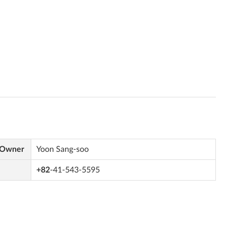
 Owner
Yoon Sang-soo
+82
-41-543-5595