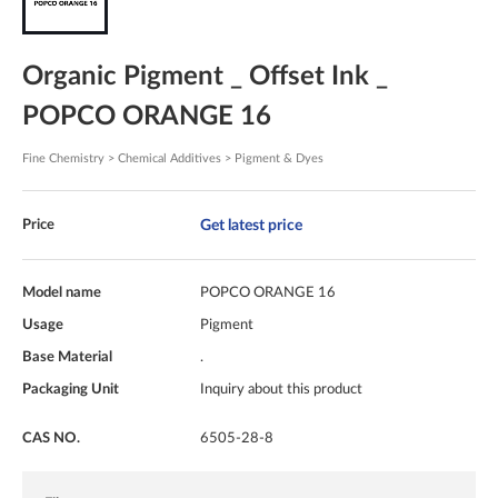
Organic Pigment _ Offset Ink _
POPCO ORANGE 16
Fine Chemistry > Chemical Additives > Pigment & Dyes
Get latest price
Price
Model name
POPCO ORANGE 16
Usage
Pigment
Base Material
.
Packaging Unit
Inquiry about this product
CAS NO.
6505-28-8