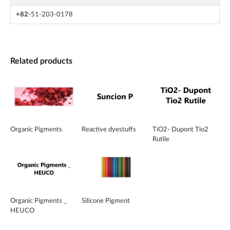
+82
-51-203-0178
Related products
Organic Pigments
Reactive dyestuffs
TiO2- Dupont Tio2
Rutile
Organic Pigments _
Silicone Pigment
HEUCO