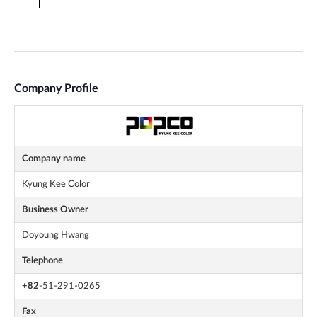
Company Profile
Company name
Kyung Kee Color
Business Owner
Doyoung Hwang
Telephone
+82
-51-291-0265
Fax