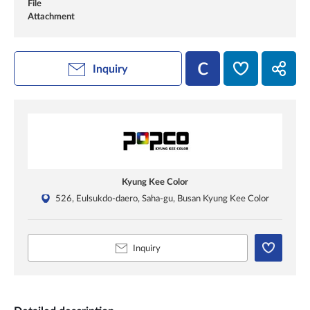
File
Attachment
Inquiry
Kyung Kee Color
526, Eulsukdo-daero, Saha-gu, Busan Kyung Kee Color
Inquiry