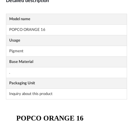
Detailed description
Model name
POPCO ORANGE 16
Usage
Pigment
Base Material
.
Packaging Unit
Inquiry about this product