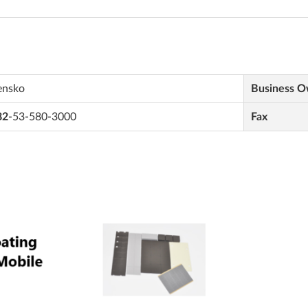
ensko
Business 
82
-53-580-3000
Fax