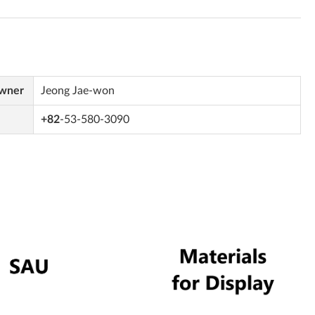
Owner
Jeong Jae-won
+82
-53-580-3090