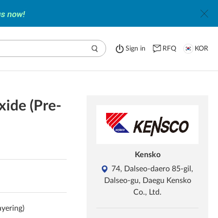
Sign in
RFQ
KOR
xide (Pre-
Kensko
74, Dalseo-daero 85-gil,
Dalseo-gu, Daegu Kensko
Co., Ltd.
ayering)