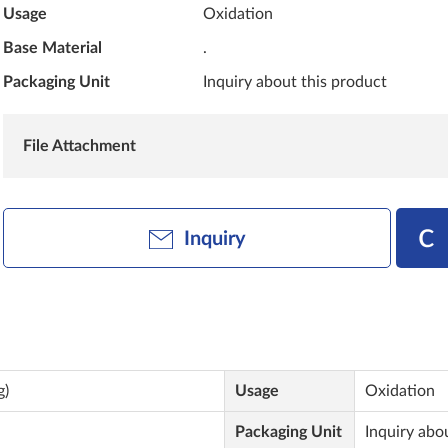
Usage
Oxidation
Base Material
.
Packaging Unit
Inquiry about this product
File Attachment
Inquiry
g)
Usage
Oxidation
Packaging Unit
Inquiry abo