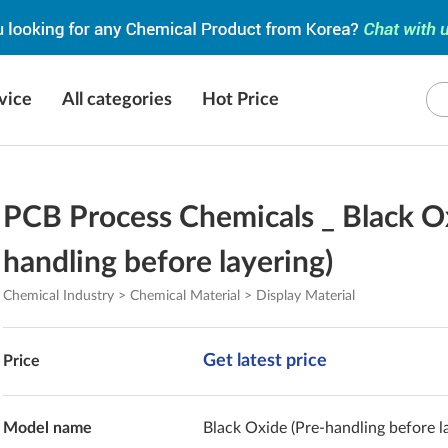
vice
All categories
Hot Price
PCB Process Chemicals _ Black O
handling before layering)
Chemical Industry > Chemical Material > Display Material
Get latest price
Price
Model name
Black Oxide (Pre-handling before l