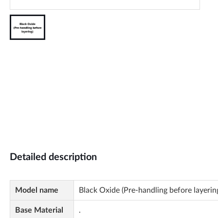
Detailed description
Model name
Black Oxide (Pre-handling before layerin
Base Material
.