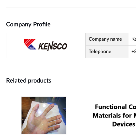
Company Profile
Company name
K
Telephone
+
Related products