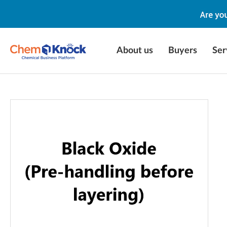
About us
Buyers
Ser