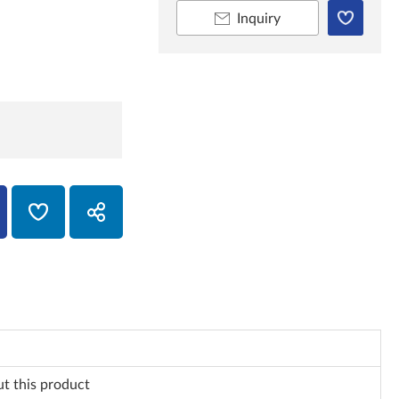
Inquiry
ut this product