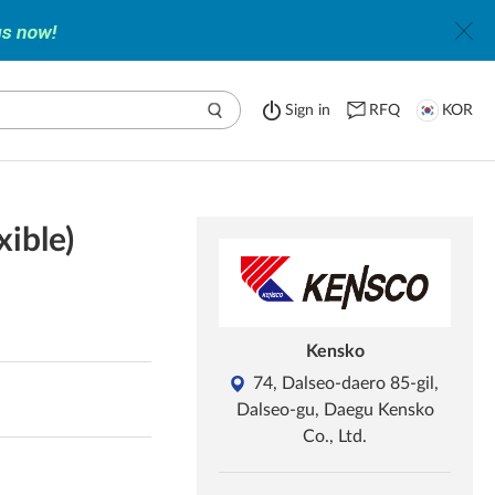
Sign in
RFQ
KOR
ible)
Kensko
74, Dalseo-daero 85-gil,
Dalseo-gu, Daegu Kensko
Co., Ltd.