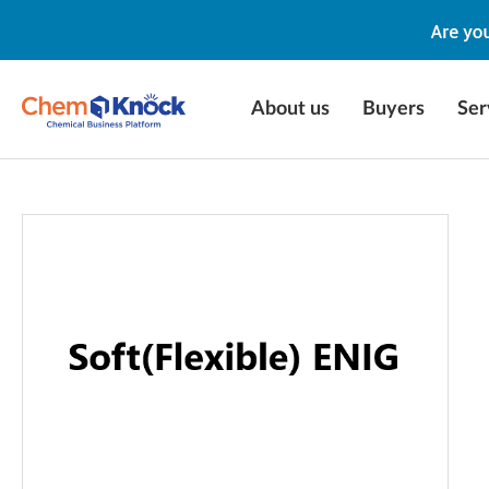
About us
Buyers
Ser