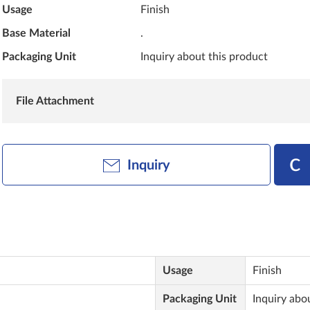
Usage
Finish
Base Material
.
Packaging Unit
Inquiry about this product
File Attachment
Inquiry
Usage
Finish
Packaging Unit
Inquiry abo