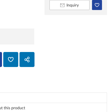
Inquiry
ut this product