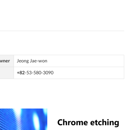
Owner
Jeong Jae-won
+82
-53-580-3090