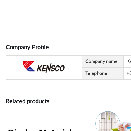
Company Profile
Company name
K
Telephone
+
Related products