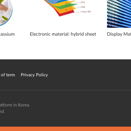
otassium
Electronic material: hybrid sheet
Display Mat
 of term
Privacy Policy
atform in Korea.
ed.