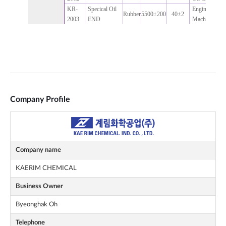
Company Profile
Company name
KAERIM CHEMICAL
Business Owner
Byeonghak Oh
Telephone