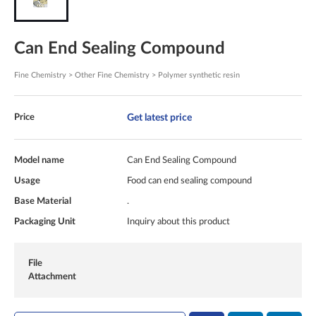
Can End Sealing Compound
Fine Chemistry > Other Fine Chemistry > Polymer synthetic resin
Get latest price
Price
Model name
Can End Sealing Compound
Usage
Food can end sealing compound
Base Material
.
Packaging Unit
Inquiry about this product
File
Attachment