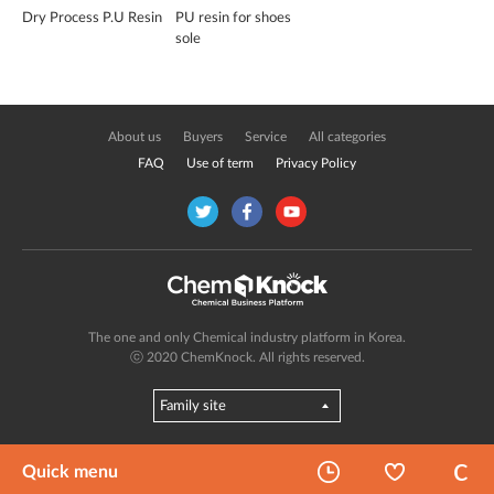
Dry Process P.U Resin
PU resin for shoes
sole
About us
Buyers
Service
All categories
FAQ
Use of term
Privacy Policy
The one and only Chemical industry platform in Korea.
ⓒ 2020 ChemKnock. All rights reserved.
Quick menu