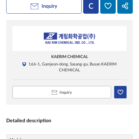
Inquiry
KAERIM CHEMICAL
166-1, Gamjeon-dong, Sasang-gu, Busan KAERIM
CHEMICAL
Inquiry
Detailed description