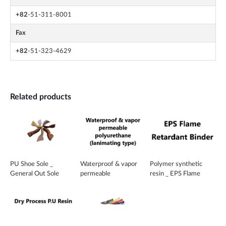
+82
-51-311-8001
Fax
+82
-51-323-4629
Related products
PU Shoe Sole _
Waterproof & vapor
Polymer synthetic
General Out Sole
permeable
resin _ EPS Flame
polyurethane
Retardant Binder
(lanimating type)