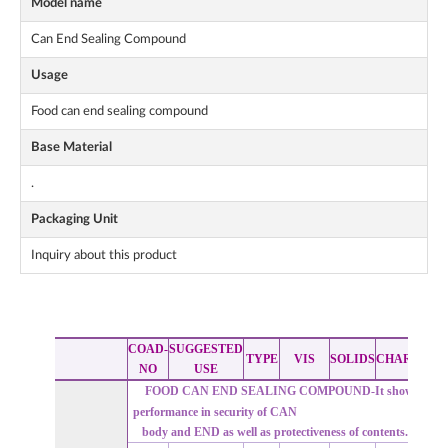
Model name
Can End Sealing Compound
Usage
Food can end sealing compound
Base Material
.
Packaging Unit
Inquiry about this product