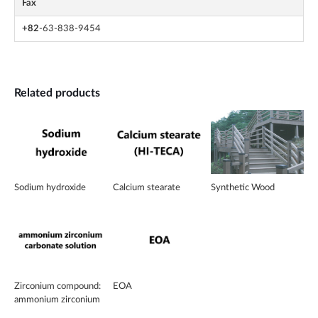
Fax
+82
-63-838-9454
Related products
Sodium hydroxide
Calcium stearate
Synthetic Wood
Zirconium compound:
EOA
ammonium zirconium
carbonate solution