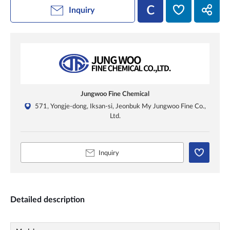
Inquiry
Jungwoo Fine Chemical
571, Yongje-dong, Iksan-si, Jeonbuk My Jungwoo Fine Co.,
Ltd.
Inquiry
Detailed description