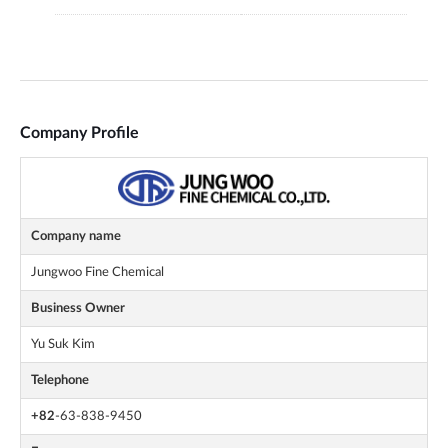
Company Profile
Company name
Jungwoo Fine Chemical
Business Owner
Yu Suk Kim
Telephone
+82
-63-838-9450