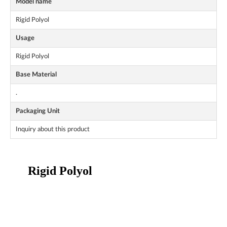
Model name
Rigid Polyol
Usage
Rigid Polyol
Base Material
.
Packaging Unit
Inquiry about this product