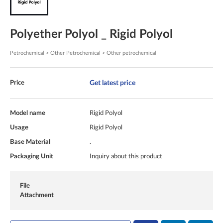
Polyether Polyol _ Rigid Polyol
Petrochemical > Other Petrochemical > Other petrochemical
Get latest price
Price
Model name
Rigid Polyol
Usage
Rigid Polyol
Base Material
.
Packaging Unit
Inquiry about this product
File
Attachment