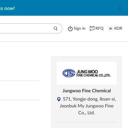
Sign in
RFQ
KOR
Jungwoo Fine Chemical
571, Yongje-dong, Iksan-si,
Jeonbuk My Jungwoo Fine
Co., Ltd.