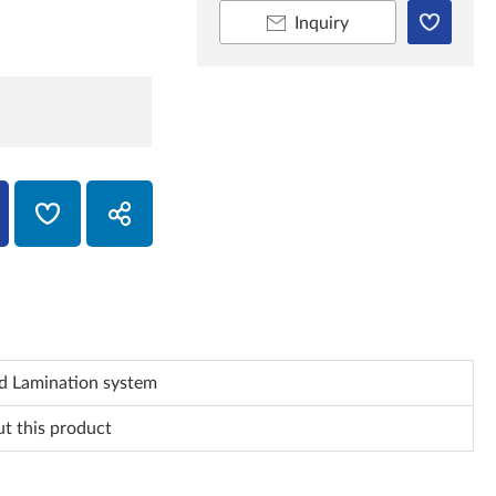
Inquiry
d Lamination system
ut this product