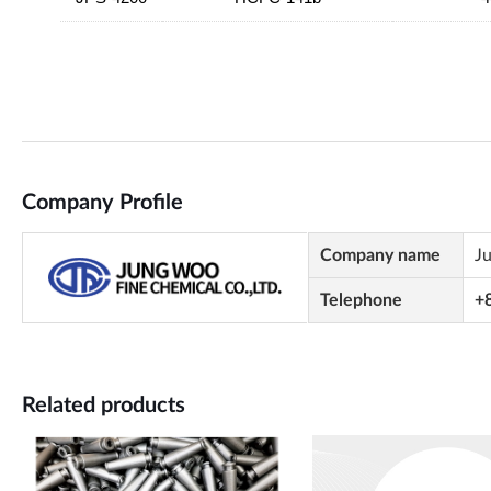
Company Profile
Company name
J
Telephone
+
Related products