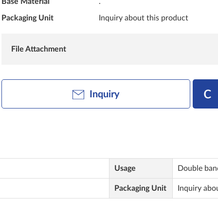
Base Material
.
Packaging Unit
Inquiry about this product
File Attachment
Inquiry
Usage
Double ban
Packaging Unit
Inquiry abo