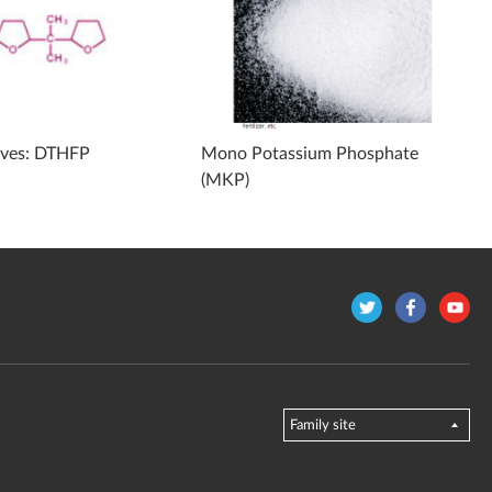
ives: DTHFP
Mono Potassium Phosphate
(MKP)