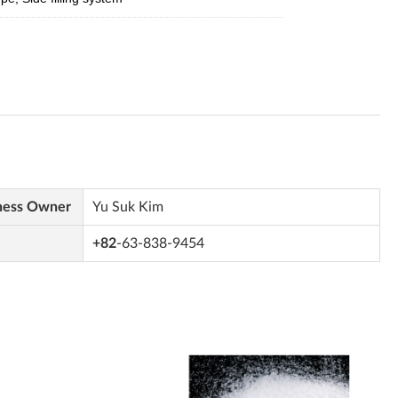
ness Owner
Yu Suk Kim
+82
-63-838-9454