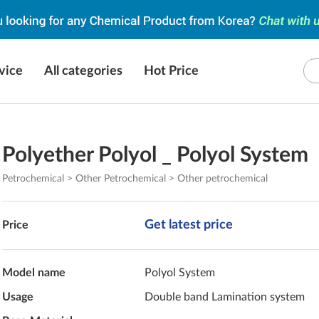
vice
All categories
Hot Price
Polyether Polyol _ Polyol System
Petrochemical > Other Petrochemical > Other petrochemical
Get latest price
Price
Model name
Polyol System
Usage
Double band Lamination system