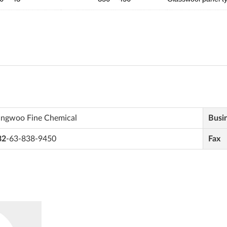
ungwoo Fine Chemical
Busi
82
-63-838-9450
Fax