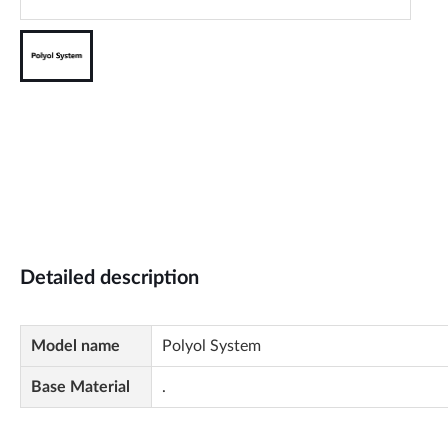
Detailed description
Model name
Polyol System
Base Material
.