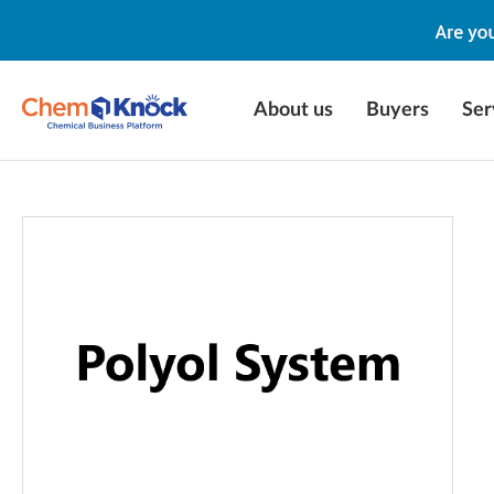
About us
Buyers
Ser