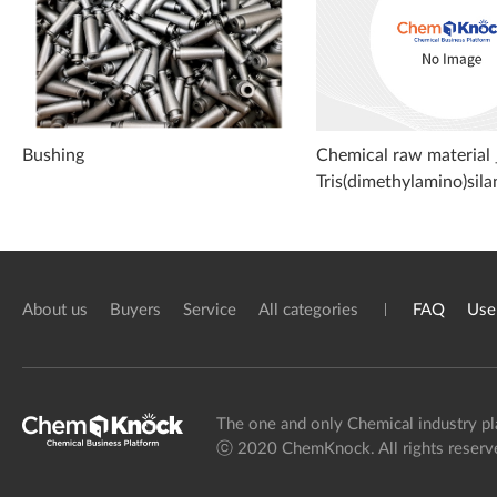
Bushing
Chemical raw material 
Tris(dimethylamino)sila
About us
Buyers
Service
All categories
FAQ
Use
The one and only Chemical industry pl
ⓒ 2020 ChemKnock. All rights reserv