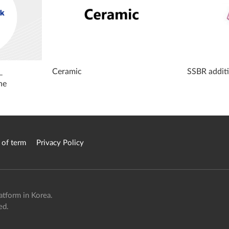
_
Ceramic
SSBR addit
ne
 of term
Privacy Policy
atform in Korea.
ed.