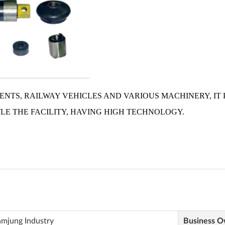
amjung Industry
Business 