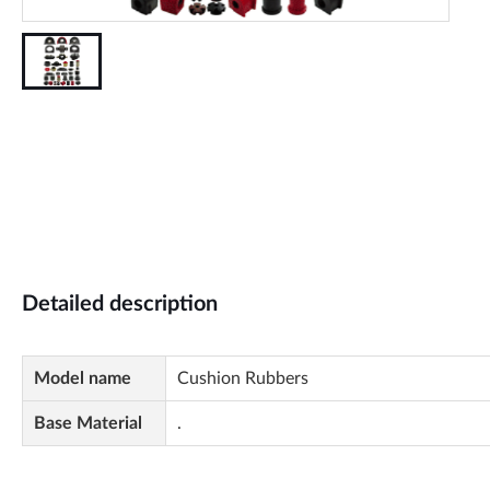
Detailed description
Model name
Cushion Rubbers
Base Material
.