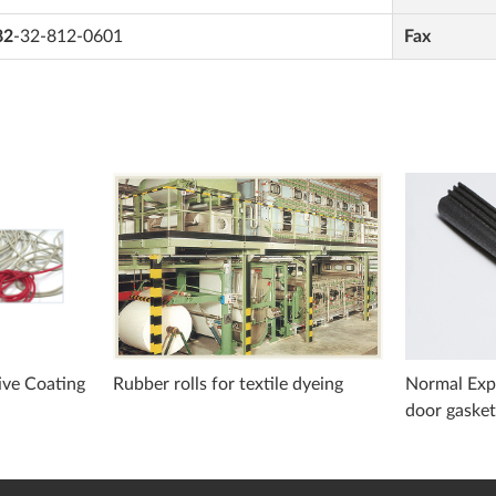
82
-32-812-0601
Fax
ive Coating
Rubber rolls for textile dyeing
Normal Expa
door gaske