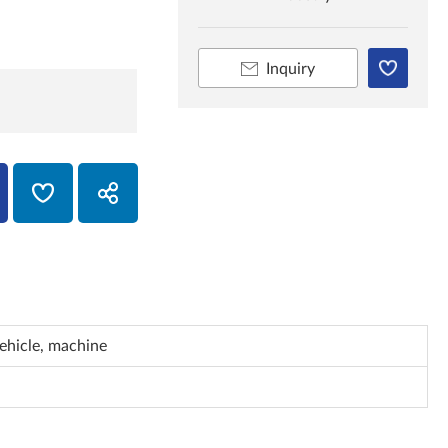
Inquiry
vehicle, machine