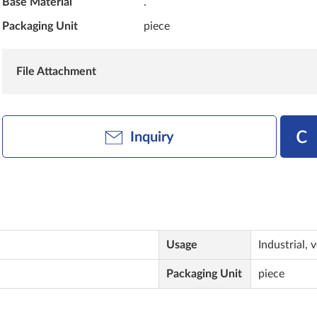
Base Material
.
Packaging Unit
piece
File Attachment
Inquiry
Usage
Industrial, 
Packaging Unit
piece