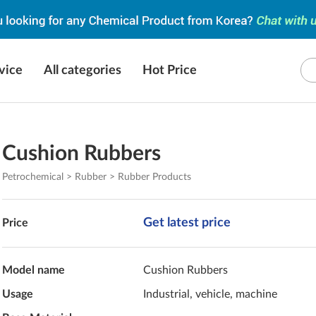
vice
All categories
Hot Price
Cushion Rubbers
Petrochemical > Rubber > Rubber Products
Get latest price
Price
Model name
Cushion Rubbers
Usage
Industrial, vehicle, machine