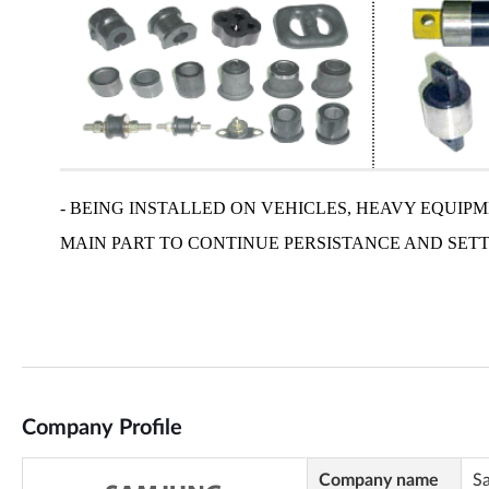
Company Profile
Company name
S