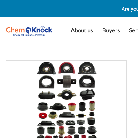
About us
Buyers
Ser