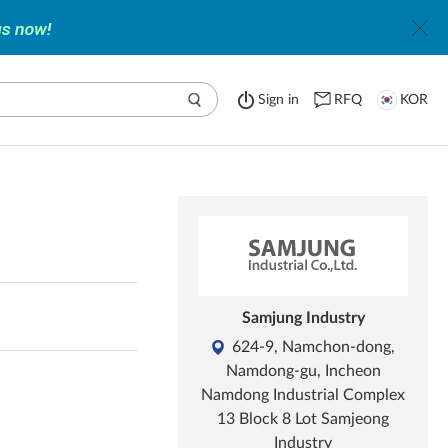
Sign in
RFQ
KOR
Samjung Industry
624-9, Namchon-dong,
Namdong-gu, Incheon
Namdong Industrial Complex
13 Block 8 Lot Samjeong
Industry