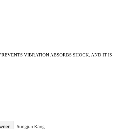
Owner
Sungjun Kang