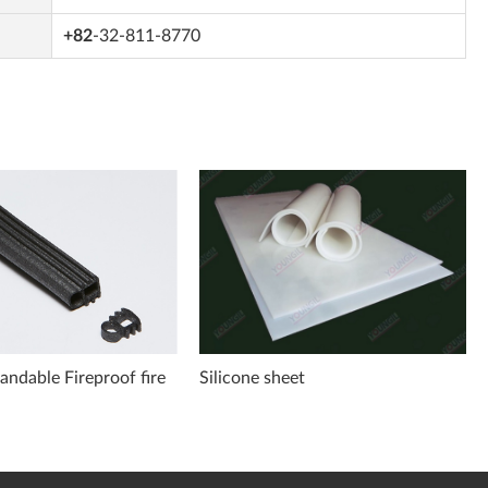
+82
-32-811-8770
ndable Fireproof fire
Silicone sheet
t