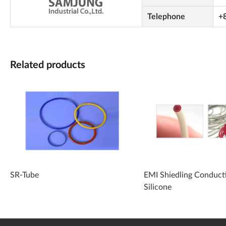
Telephone
+
Related products
SR-Tube
EMI Shiedling Conduct
Silicone