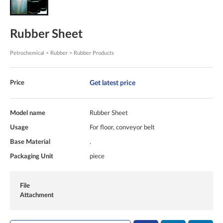
Rubber Sheet
Petrochemical > Rubber > Rubber Products
Get latest price
Price
Model name
Rubber Sheet
Usage
For floor, conveyor belt
Base Material
.
Packaging Unit
piece
File
Attachment