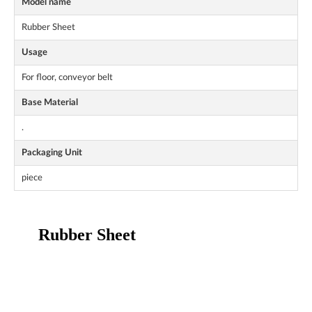
Model name
Rubber Sheet
Usage
For floor, conveyor belt
Base Material
.
Packaging Unit
piece