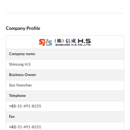
Company Profile
Company name
Shinsung H.S
Business Owner
Seo Yoonchan
Telephone
+82
-31-491-8235
Fax
+82
-31-491-8231