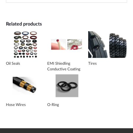
Related products
Oil Seals
EMI Shiedling
Tires
Conductive Coating
Silicone
Hose Wires
O-Ring