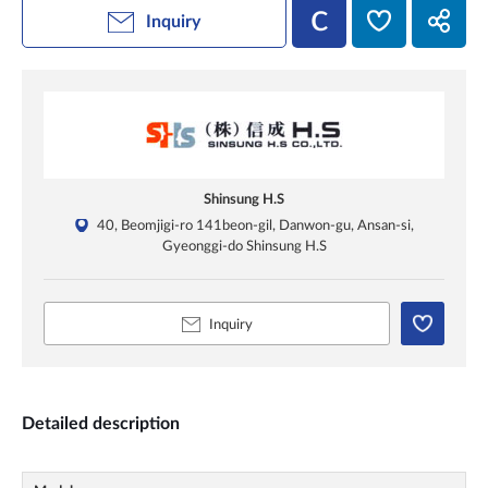
Inquiry
Shinsung H.S
40, Beomjigi-ro 141beon-gil, Danwon-gu, Ansan-si,
Gyeonggi-do Shinsung H.S
Inquiry
Detailed description