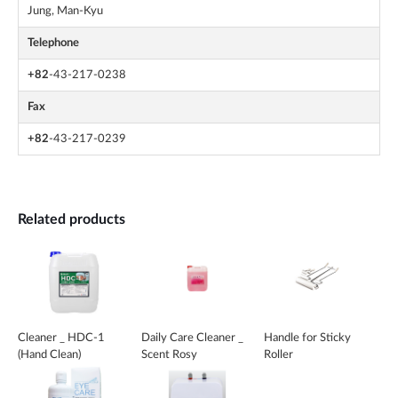
Jung, Man-Kyu
Telephone
+82
-43-217-0238
Fax
+82
-43-217-0239
Related products
Cleaner _ HDC-1
Daily Care Cleaner _
Handle for Sticky
(Hand Clean)
Scent Rosy
Roller