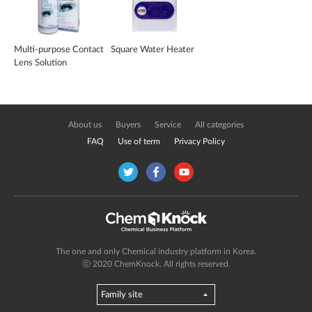
Multi-purpose Contact
Square Water Heater
Lens Solution
About us
Buyers
Service
All categories
FAQ
Use of term
Privacy Policy
The one and only Chemical industry platform in Korea.
ⓒ 2020 ChemKnock. All rights reserved.