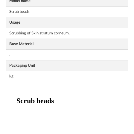
Model name
Scrub beads
Usage
Scrubbing of Skin stratum corneum.
Base Material
.
Packaging Unit
kg