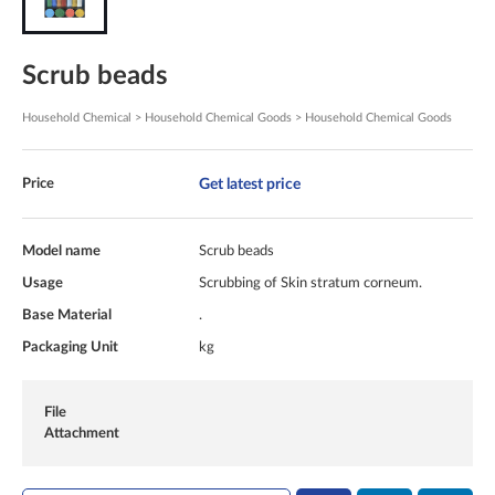
Scrub beads
Household Chemical > Household Chemical Goods > Household Chemical Goods
Get latest price
Price
Model name
Scrub beads
Usage
Scrubbing of Skin stratum corneum.
Base Material
.
Packaging Unit
kg
File
Attachment