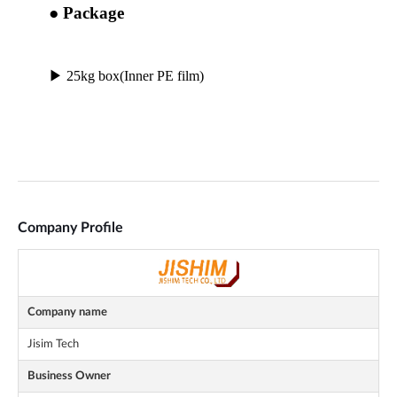
Company Profile
Company name
Jisim Tech
Business Owner