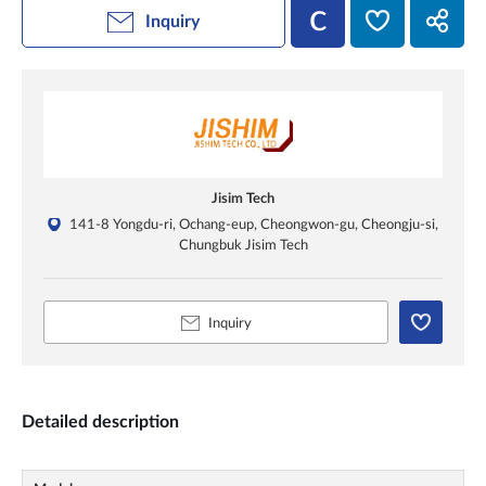
Inquiry
Jisim Tech
141-8 Yongdu-ri, Ochang-eup, Cheongwon-gu, Cheongju-si,
Chungbuk Jisim Tech
Inquiry
Detailed description