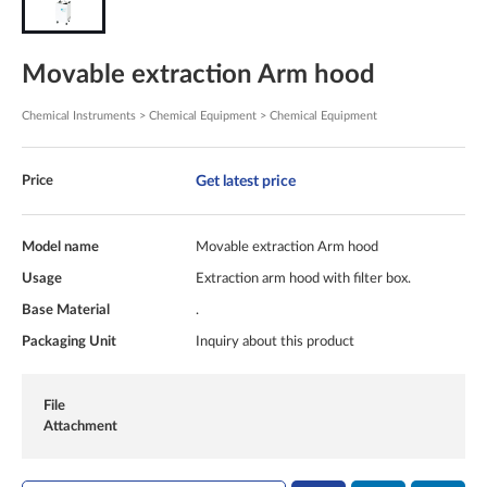
Movable extraction Arm hood
Chemical Instruments > Chemical Equipment > Chemical Equipment
Get latest price
Price
Model name
Movable extraction Arm hood
Usage
Extraction arm hood with filter box.
Base Material
.
Packaging Unit
Inquiry about this product
File
Attachment