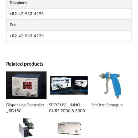
Telephone
+82
-42-933-4296
Fax
+82
-42-933-4293
Related products
Dispensing Controller
SPOT UV _ INNO-
Schütze Spraygun
_ SD150
CURE 2000 & 5000