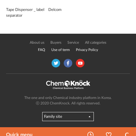
Tape Dispenser _ label
Delcom
separator
About us
Buyers
Service
All categories
FAQ
Use of term
Privacy Policy
The one and only Chemical industry platform in Korea.
ⓒ 2020 ChemKnock. All rights reserved.
Quick menu