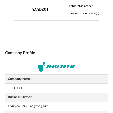
Company Profile
Company name
JEIOTECH
Business Owner
Hyunjoo Shin, Sangyong Kim