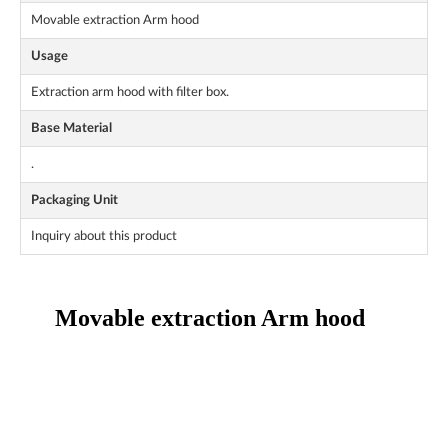
Movable extraction Arm hood
Usage
Extraction arm hood with filter box.
Base Material
.
Packaging Unit
Inquiry about this product