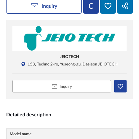
Inquiry
JEIOTECH
153, Techno 2-ro, Yuseong-gu, Daejeon JEIOTECH
Inquiry
Detailed description
Model name