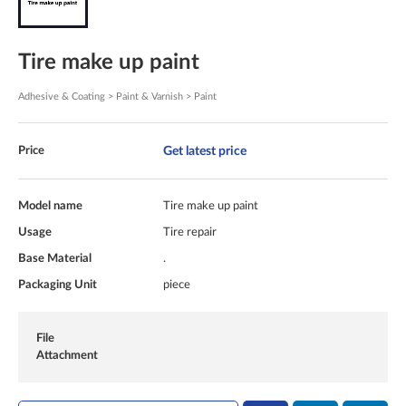
Tire make up paint
Adhesive & Coating > Paint & Varnish > Paint
Get latest price
Price
Model name
Tire make up paint
Usage
Tire repair
Base Material
.
Packaging Unit
piece
File
Attachment