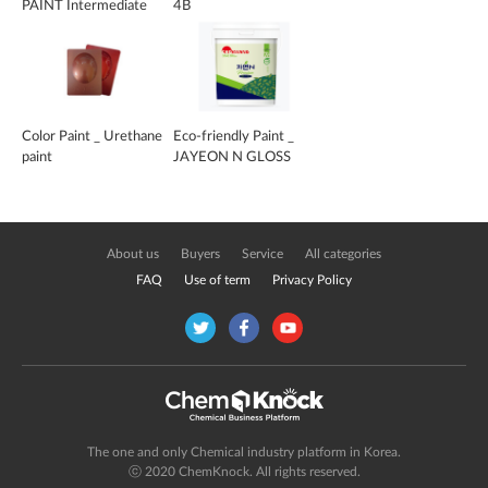
PAINT Intermediate
4B
coating
Color Paint _ Urethane
Eco-friendly Paint _
paint
JAYEON N GLOSS
About us
Buyers
Service
All categories
FAQ
Use of term
Privacy Policy
The one and only Chemical industry platform in Korea.
ⓒ 2020 ChemKnock. All rights reserved.