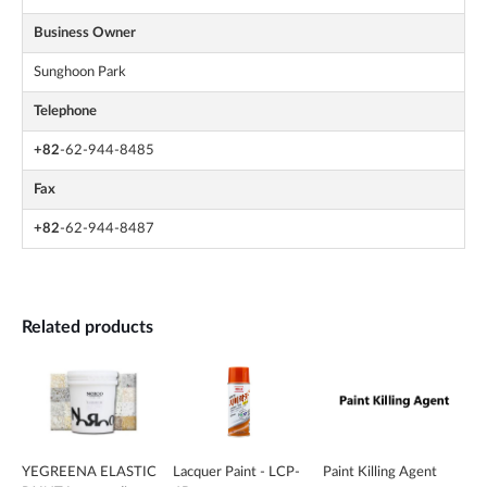
Business Owner
Sunghoon Park
Telephone
+82
-62-944-8485
Fax
+82
-62-944-8487
Related products
YEGREENA ELASTIC
Lacquer Paint - LCP-
Paint Killing Agent