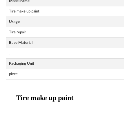
Model name
Tire make up paint
Usage
Tire repair
Base Material
.
Packaging Unit
piece