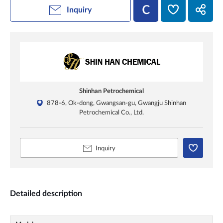
Inquiry
Shinhan Petrochemical
878-6, Ok-dong, Gwangsan-gu, Gwangju Shinhan
Petrochemical Co., Ltd.
Inquiry
Detailed description