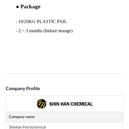
Company Profile
Company name
Shinhan Petrochemical