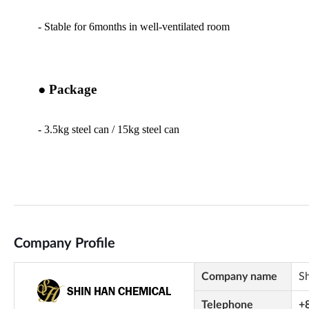
Company Profile
Company name
S
Telephone
+