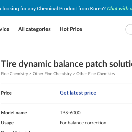
vice
All categories
Hot Price
Tire dynamic balance patch solut
Fine Chemistry > Other Fine Chemistry > Other Fine Chemistry
Get latest price
Price
Model name
TBS-6000
Usage
For balance correction