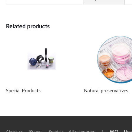
Related products
Special Products
Natural preservatives
About us
Buyers
Service
All categories
FAQ
Use