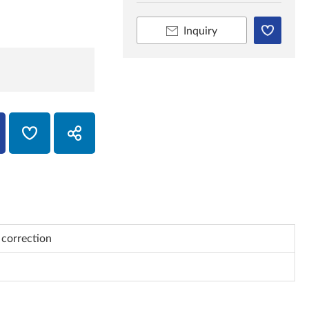
Inquiry
 correction