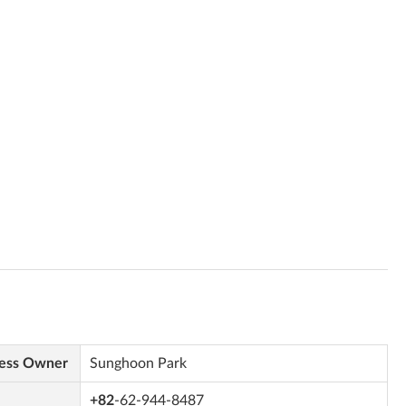
ess Owner
Sunghoon Park
+82
-62-944-8487