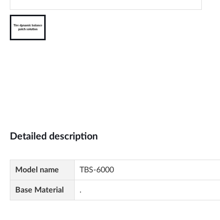
Detailed description
Model name
TBS-6000
Base Material
.