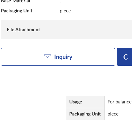
Base Material
.
Packaging Unit
piece
File Attachment
Inquiry
Usage
For balance
Packaging Unit
piece