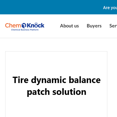
About us
Buyers
Ser