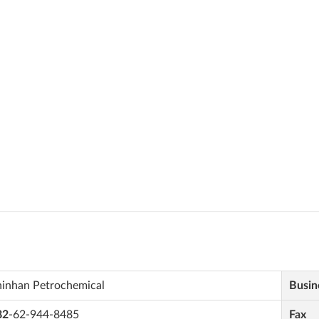
hinhan Petrochemical
Busin
82
-62-944-8485
Fax