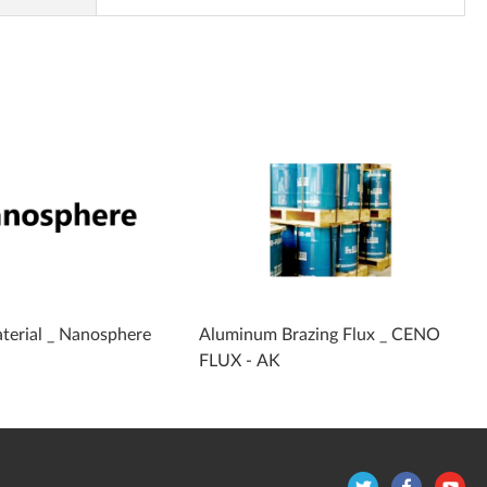
terial _ Nanosphere
Aluminum Brazing Flux _ CENO
FLUX - AK