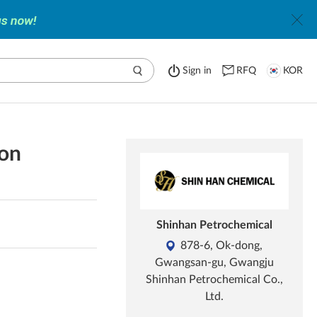
Sign in
RFQ
KOR
ion
Shinhan Petrochemical
878-6, Ok-dong,
Gwangsan-gu, Gwangju
Shinhan Petrochemical Co.,
Ltd.