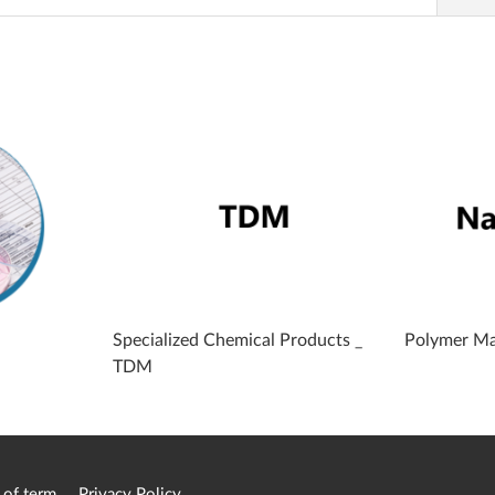
Specialized Chemical Products _
Polymer Ma
TDM
 of term
Privacy Policy