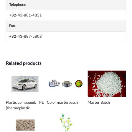
Telephone
+82
-43-881-4851
Fax
+82
-43-887-5808
Related products
Plastic compound: TPE
Color masterbatch
Master Batch
(thermoplastic
elastomer)