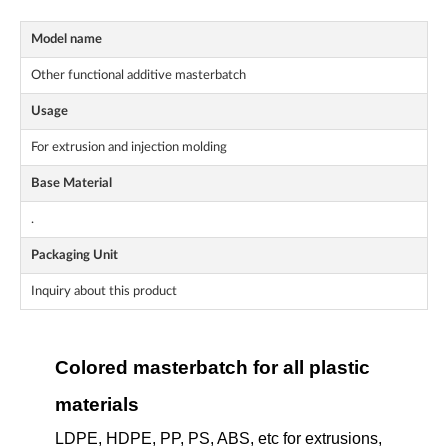
Model name
Other functional additive masterbatch
Usage
For extrusion and injection molding
Base Material
.
Packaging Unit
Inquiry about this product