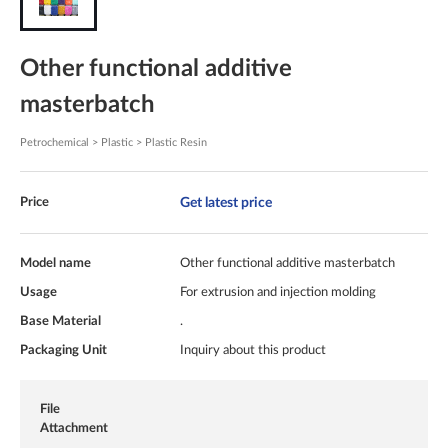
Other functional additive
masterbatch
Petrochemical > Plastic > Plastic Resin
Get latest price
Price
Model name
Other functional additive masterbatch
Usage
For extrusion and injection molding
Base Material
.
Packaging Unit
Inquiry about this product
File
Attachment