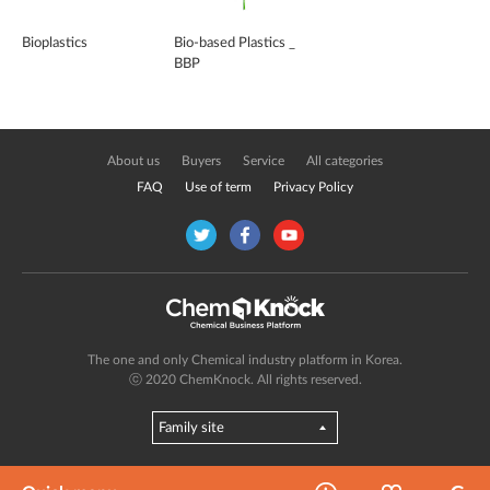
Bioplastics
Bio-based Plastics _
BBP
About us
Buyers
Service
All categories
FAQ
Use of term
Privacy Policy
The one and only Chemical industry platform in Korea.
ⓒ 2020 ChemKnock. All rights reserved.