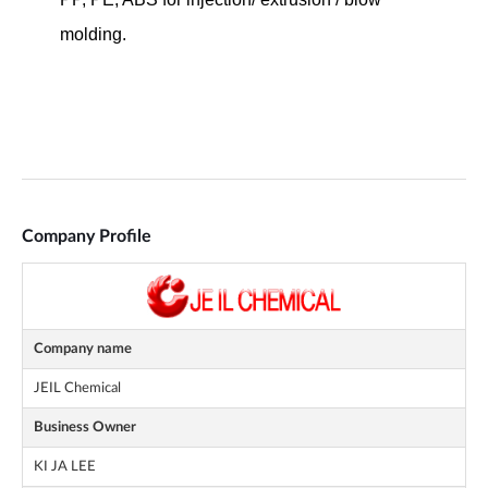
Company Profile
Company name
JEIL Chemical
Business Owner
KI JA LEE