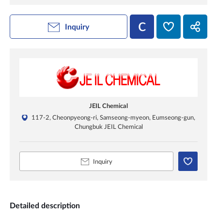
Inquiry
JEIL Chemical
117-2, Cheonpyeong-ri, Samseong-myeon, Eumseong-gun,
Chungbuk JEIL Chemical
Inquiry
Detailed description