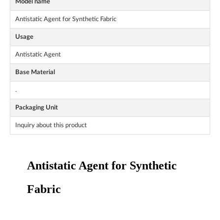
Model name
Antistatic Agent for Synthetic Fabric
Usage
Antistatic Agent
Base Material
.
Packaging Unit
Inquiry about this product