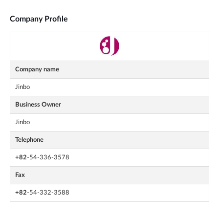
Company Profile
Company name
Jinbo
Business Owner
Jinbo
Telephone
+82
-54-336-3578
Fax
+82
-54-332-3588