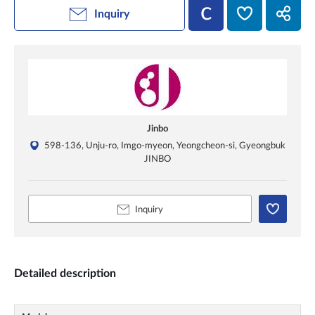
Inquiry
Jinbo
598-136, Unju-ro, Imgo-myeon, Yeongcheon-si, Gyeongbuk
JINBO
Inquiry
Detailed description