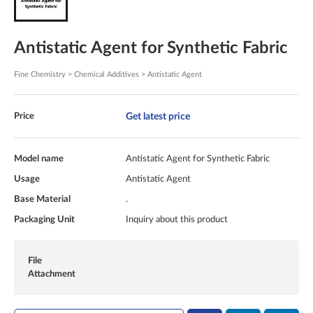
Antistatic Agent for Synthetic Fabric
Fine Chemistry > Chemical Additives > Antistatic Agent
Get latest price
Price
Model name
Antistatic Agent for Synthetic Fabric
Usage
Antistatic Agent
Base Material
.
Packaging Unit
Inquiry about this product
File
Attachment