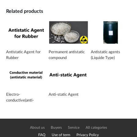
Related products
Antistatic Agent for
Permanent antistatic
Antistatic agents
Rubber
compound
(Liquide Type)
Electro-
Anti-static Agent
conductive(anti-
electrostatic) Titanium
Dioxide
About us
Buyers
Service
All categories
FAQ
Use of term
Privacy Policy