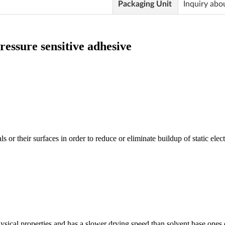
Packaging Unit
Inquiry abo