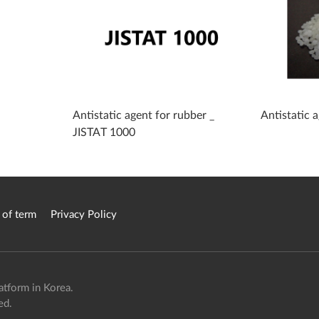
Antistatic agent for rubber _
Antistatic
JISTAT 1000
 of term
Privacy Policy
atform in Korea.
ed.