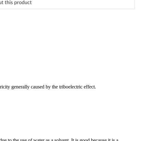
ut this product