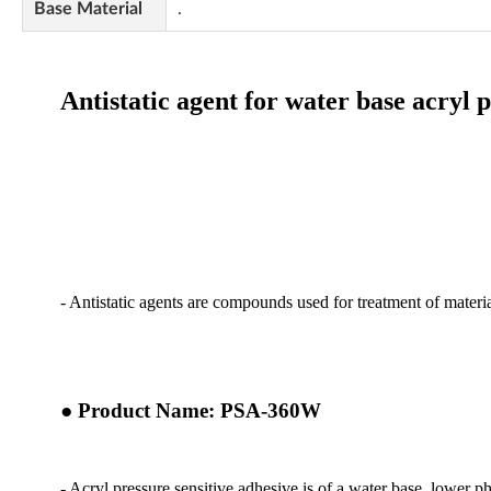
Base Material
.