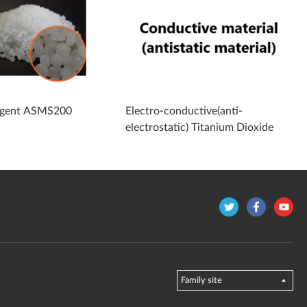
 agent ASMS200
Electro-conductive(anti-
electrostatic) Titanium Dioxide