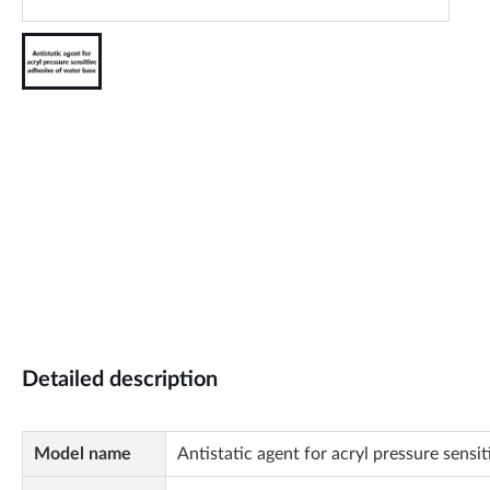
Detailed description
Model name
Antistatic agent for acryl pressure sensi