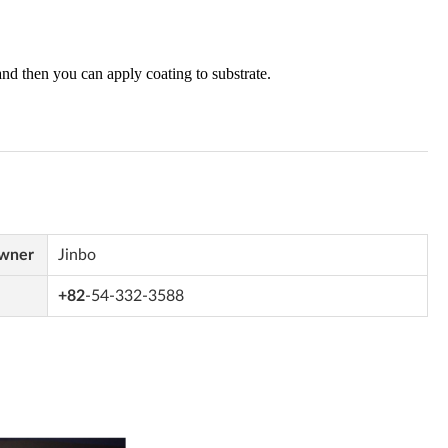
Owner
Jinbo
+82
-54-332-3588