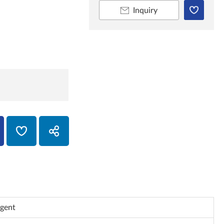
Inquiry
Agent