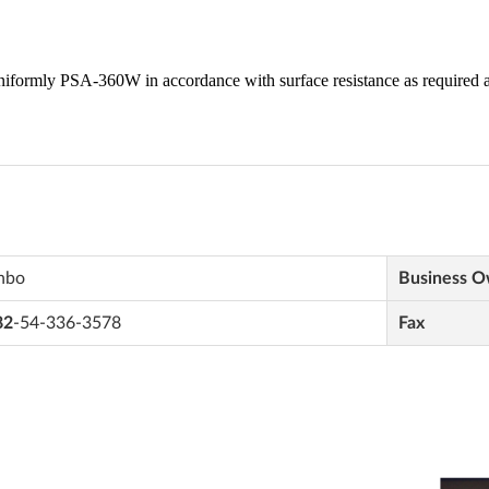
nbo
Business 
82
-54-336-3578
Fax