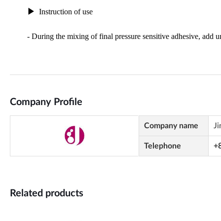
Company Profile
Company name
Ji
Telephone
+
Related products