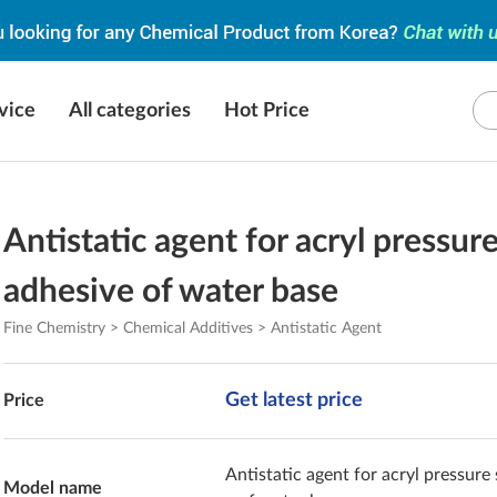
vice
All categories
Hot Price
Antistatic agent for acryl pressur
adhesive of water base
Fine Chemistry > Chemical Additives > Antistatic Agent
Get latest price
Price
Antistatic agent for acryl pressure
Model name