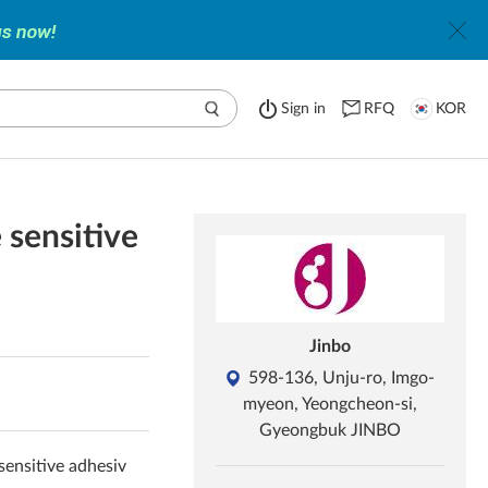
Sign in
RFQ
KOR
e sensitive
Jinbo
598-136, Unju-ro, Imgo-
myeon, Yeongcheon-si,
Gyeongbuk JINBO
 sensitive adhesiv