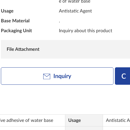
e of water base
Usage
Antistatic Agent
Base Material
.
Packaging Unit
Inquiry about this product
File Attachment
Inquiry
tive adhesive of water base
Usage
Antistatic 