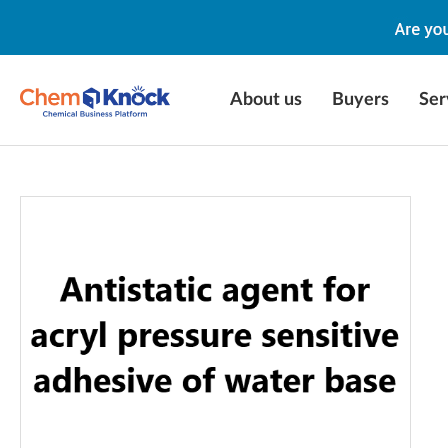
About us
Buyers
Ser