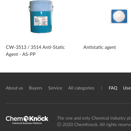
CW-3513 / 3514 Anti-Static
Antistatic agent
Agent - AS-PP
About us
Buyers
Service
All categories
FAQ
Use
The one and only Chemical industry pl
ⓒ 2020 ChemKnock. All rights reserv