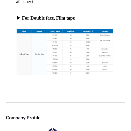
Company Profile