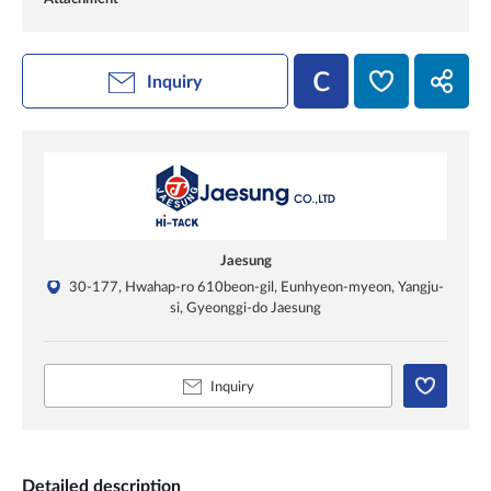
Inquiry
Jaesung
30-177, Hwahap-ro 610beon-gil, Eunhyeon-myeon, Yangju-
si, Gyeonggi-do Jaesung
Inquiry
Detailed description