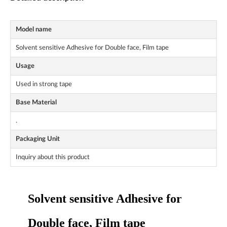
Model name
Solvent sensitive Adhesive for Double face, Film tape
Usage
Used in strong tape
Base Material
.
Packaging Unit
Inquiry about this product