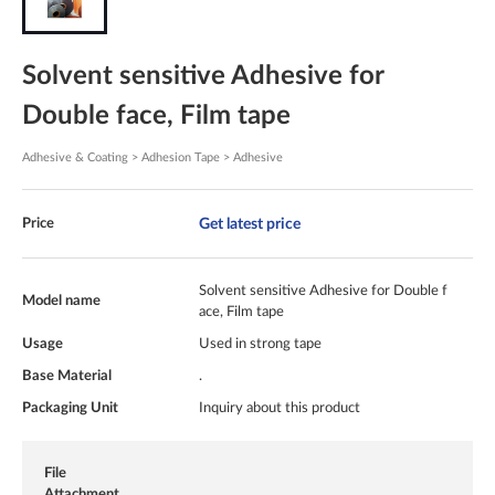
Solvent sensitive Adhesive for
Double face, Film tape
Adhesive & Coating > Adhesion Tape > Adhesive
Get latest price
Price
Solvent sensitive Adhesive for Double f
Model name
ace, Film tape
Usage
Used in strong tape
Base Material
.
Packaging Unit
Inquiry about this product
File
Attachment