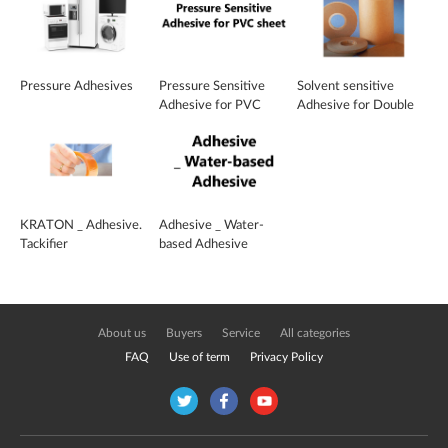
Pressure Adhesives
Pressure Sensitive
Solvent sensitive
Adhesive for PVC
Adhesive for Double
sheet
face, cross section
tape
KRATON _ Adhesive.
Adhesive _ Water-
Tackifier
based Adhesive
About us
Buyers
Service
All categories
FAQ
Use of term
Privacy Policy