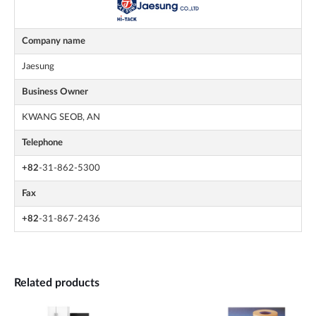
Company name
Jaesung
Business Owner
KWANG SEOB, AN
Telephone
+82
-31-862-5300
Fax
+82
-31-867-2436
Related products