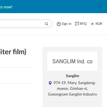
Sign in
RFQ
KOR
iter film)
Sanglim
974-19, Mary, Sangdong-
myeon, Gimhae-si,
Gyeongnam Sanglim Industry