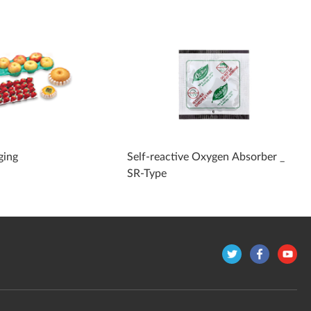
ging
Self-reactive Oxygen Absorber _
SR-Type