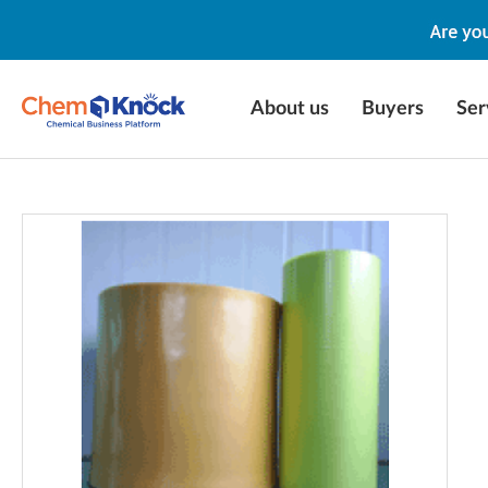
About us
Buyers
Ser