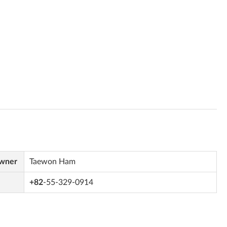
Owner
Taewon Ham
+82
-55-329-0914