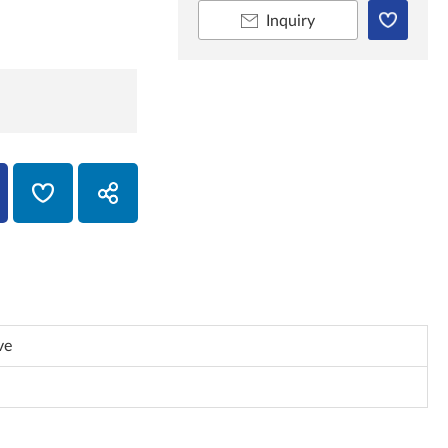
Inquiry
ve