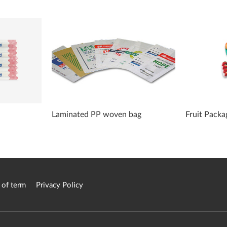
Laminated PP woven bag
Fruit Packa
 of term
Privacy Policy