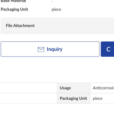
Base Material
.
Packaging Unit
piece
File Attachment
Inquiry
Usage
Anticorrosi
Packaging Unit
piece