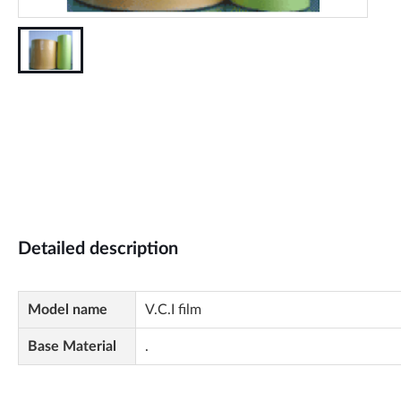
Detailed description
Model name
V.C.I film
Base Material
.