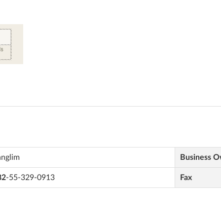
anglim
Business 
82
-55-329-0913
Fax