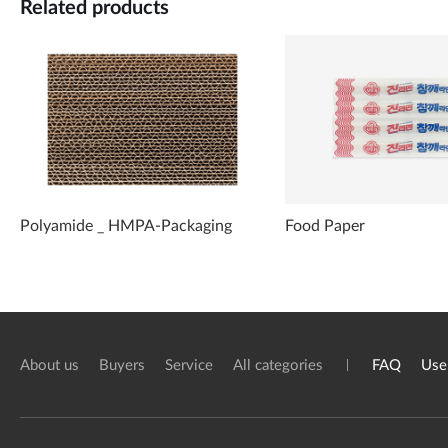
Related products
Polyamide _ HMPA-Packaging
Food Paper
About us
Buyers
Service
All categories
FAQ
Use