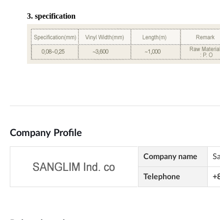
Company Profile
Company name
S
Telephone
+