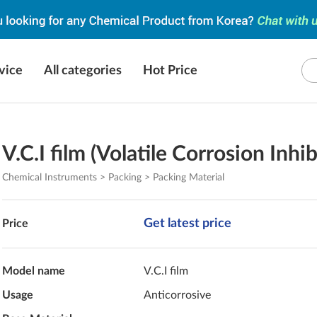
vice
All categories
Hot Price
V.C.I film (Volatile Corrosion Inhib
Chemical Instruments > Packing > Packing Material
Get latest price
Price
Model name
V.C.I film
Usage
Anticorrosive