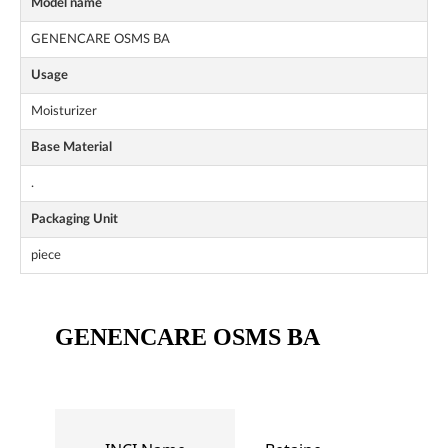
Model name
GENENCARE OSMS BA
Usage
Moisturizer
Base Material
.
Packaging Unit
piece