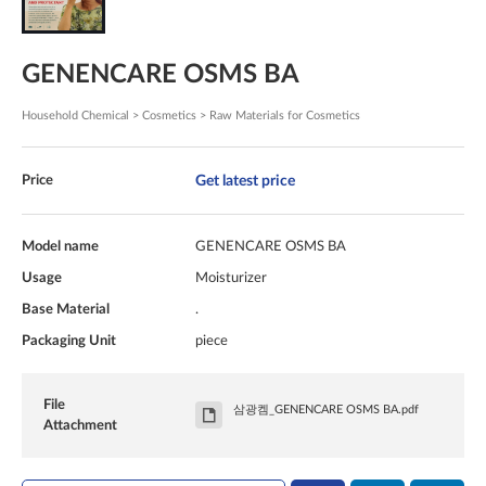
GENENCARE OSMS BA
Household Chemical > Cosmetics > Raw Materials for Cosmetics
Get latest price
Price
Model name
GENENCARE OSMS BA
Usage
Moisturizer
Base Material
.
Packaging Unit
piece
File
삼광켐_GENENCARE OSMS BA.pdf
Attachment