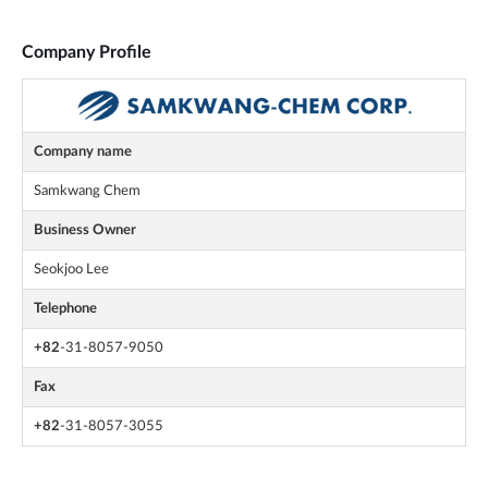
Company Profile
Company name
Samkwang Chem
Business Owner
Seokjoo Lee
Telephone
+82
-31-8057-9050
Fax
+82
-31-8057-3055