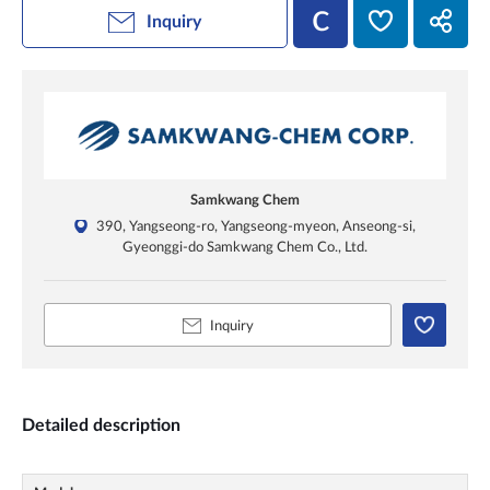
Inquiry
Samkwang Chem
390, Yangseong-ro, Yangseong-myeon, Anseong-si,
Gyeonggi-do Samkwang Chem Co., Ltd.
Inquiry
Detailed description