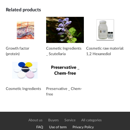
Related products
Growth factor
Cosmetic Ingredients
Cosmetic raw material:
(protein)
_ Scutellaria
1,2 Hexanediol
EX_Baicalin
Cosmetic Ingredients
Preservative _ Chem-
free
About us
Buyers
Service
All categories
FAQ
Use of term
Privacy Policy