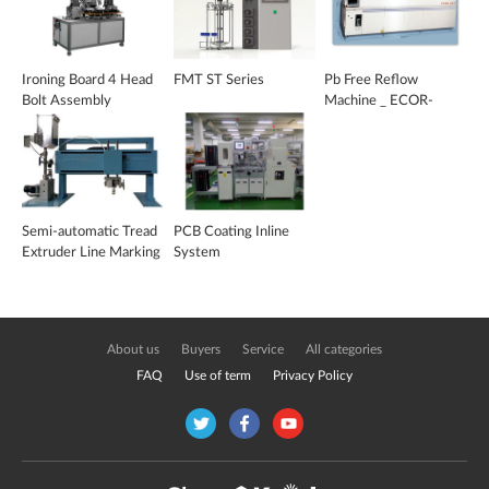
Ironing Board 4 Head
FMT ST Series
Pb Free Reflow
Bolt Assembly
Machine _ ECOR-
Machine
4077
Semi-automatic Tread
PCB Coating Inline
Extruder Line Marking
System
System _ TMS-500
About us
Buyers
Service
All categories
FAQ
Use of term
Privacy Policy