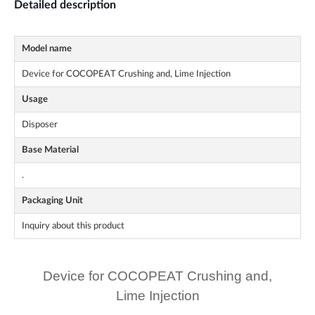
Detailed description
Model name
Device for COCOPEAT Crushing and, Lime Injection
Usage
Disposer
Base Material
.
Packaging Unit
Inquiry about this product