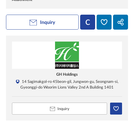
Inquiry
GH Holdings
14 Sagimakgol-ro 45beon-gil, Jungwon-gu, Seongnam-si,
Gyeonggi-do Woorim Lions Valley 2nd A Building 1401
Inquiry