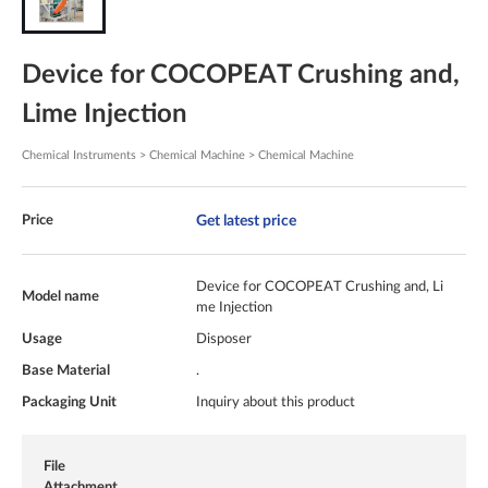
Device for COCOPEAT Crushing and,
Lime Injection
Chemical Instruments > Chemical Machine > Chemical Machine
Get latest price
Price
Device for COCOPEAT Crushing and, Li
Model name
me Injection
Usage
Disposer
Base Material
.
Packaging Unit
Inquiry about this product
File
Attachment