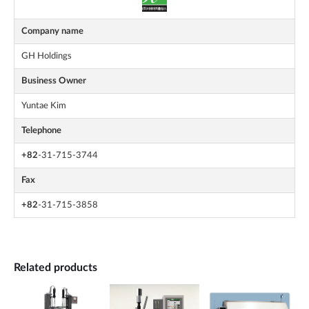
Company name
GH Holdings
Business Owner
Yuntae Kim
Telephone
+82
-31-715-3744
Fax
+82
-31-715-3858
Related products