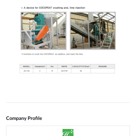
Company Profile