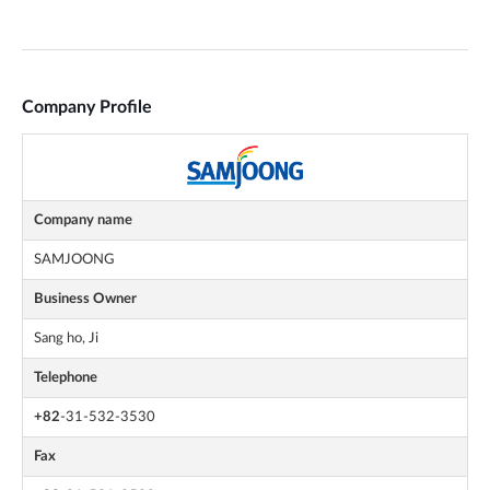
Company Profile
Company name
SAMJOONG
Business Owner
Sang ho, Ji
Telephone
+82
-31-532-3530
Fax