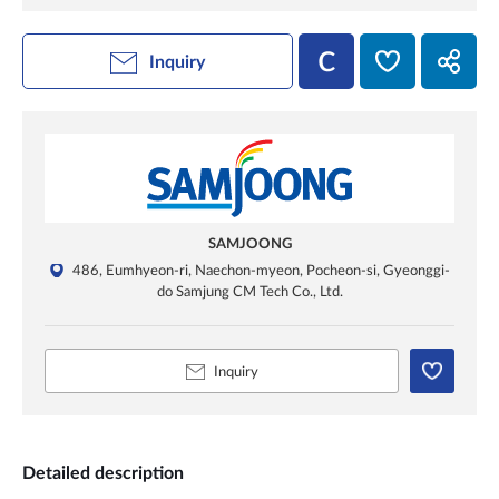
Inquiry
SAMJOONG
486, Eumhyeon-ri, Naechon-myeon, Pocheon-si, Gyeonggi-
do Samjung CM Tech Co., Ltd.
Inquiry
Detailed description