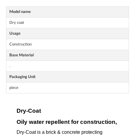
Model name
Dry coat
Usage
Construction
Base Material
.
Packaging Unit
piece