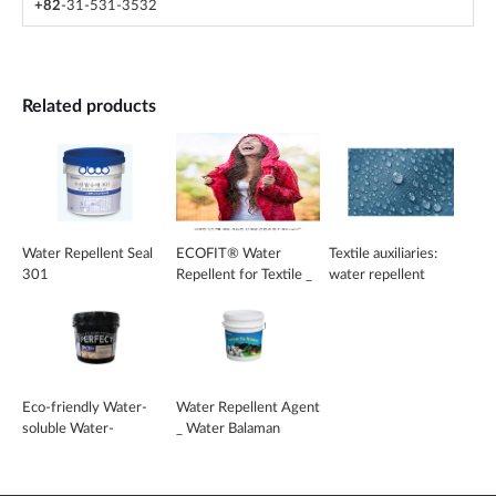
+82
-31-531-3532
Related products
Water Repellent Seal
ECOFIT® Water
Textile auxiliaries:
301
Repellent for Textile _
water repellent
EcoFit
Eco-friendly Water-
Water Repellent Agent
soluble Water-
_ Water Balaman
repellent _ CPF-904