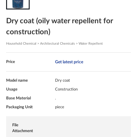
Dry coat (oily water repellent for
construction)
Household Chemical > Architectural Chemicals > Water Repellent
Get latest price
Price
Model name
Dry coat
Usage
Construction
Base Material
.
Packaging Unit
piece
File
Attachment