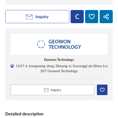
Inquiry
Geowon Technology
1247-6 Jeongwang-dong, Siheung-si, Gyeonggi-do Sihwa 1ra
307 Geowon Technology
Inquiry
Detailed description