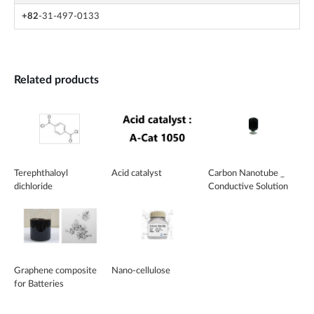
+82
-31-497-0133
Related products
Terephthaloyl
Acid catalyst
Carbon Nanotube _
dichloride
Conductive Solution
Graphene composite
Nano-cellulose
for Batteries