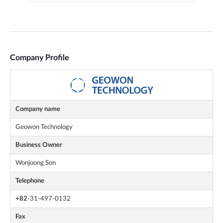
Company Profile
Company name
Geowon Technology
Business Owner
Wonjoong Son
Telephone
+82
-31-497-0132
Fax