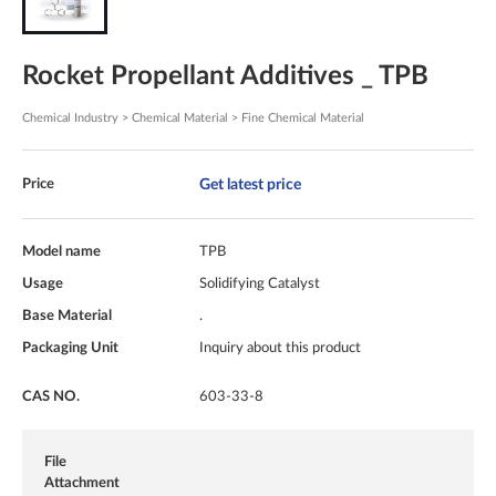
Rocket Propellant Additives _ TPB
Chemical Industry > Chemical Material > Fine Chemical Material
Get latest price
Price
Model name
TPB
Usage
Solidifying Catalyst
Base Material
.
Packaging Unit
Inquiry about this product
CAS NO.
603-33-8
File
Attachment