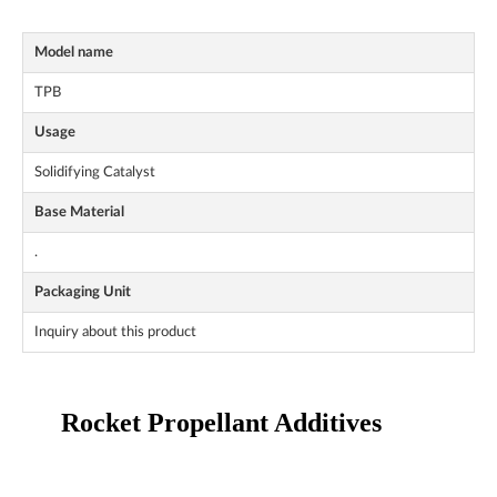
Model name
TPB
Usage
Solidifying Catalyst
Base Material
.
Packaging Unit
Inquiry about this product