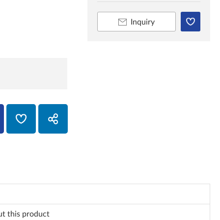
Inquiry
ut this product