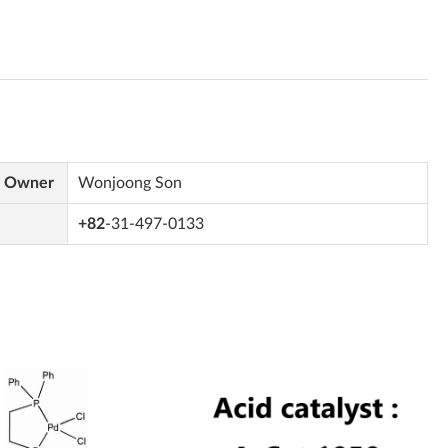
s Owner
Wonjoong Son
+82
-31-497-0133