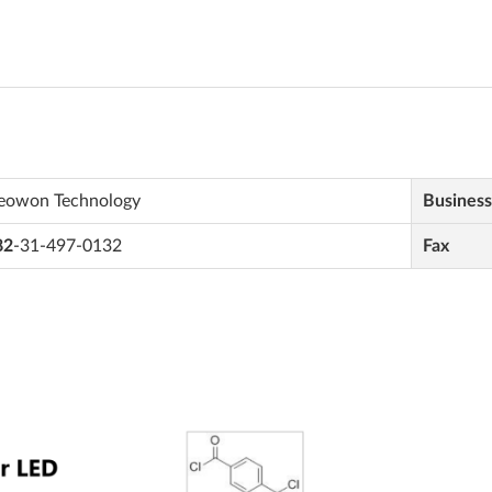
eowon Technology
Busines
82
-31-497-0132
Fax