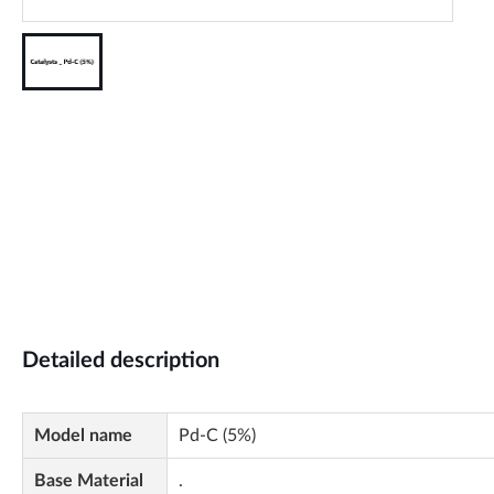
Detailed description
Model name
Pd-C (5%)
Base Material
.