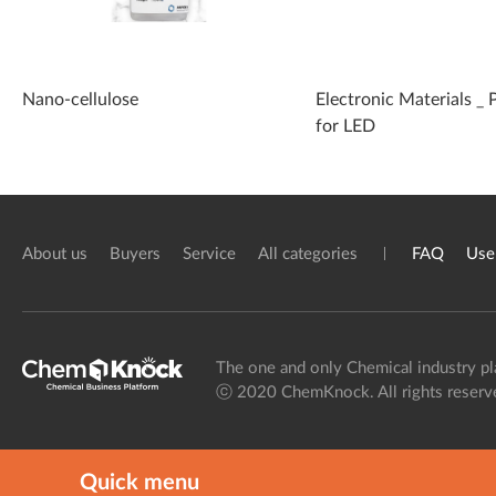
Nano-cellulose
Electronic Materials _ 
for LED
About us
Buyers
Service
All categories
FAQ
Use
The one and only Chemical industry pl
ⓒ 2020 ChemKnock. All rights reserv
Quick menu