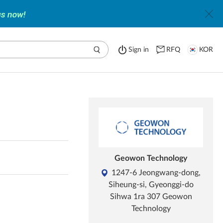
Sign in
RFQ
KOR
Geowon Technology
1247-6 Jeongwang-dong,
Siheung-si, Gyeonggi-do
Sihwa 1ra 307 Geowon
Technology