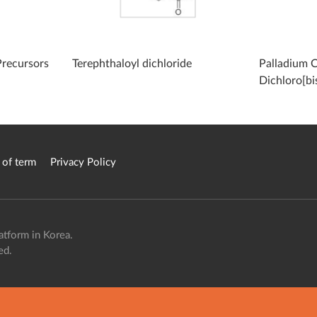
Precursors
Terephthaloyl dichloride
Palladium C
Dichloro[bi
diphenylpho
 of term
Privacy Policy
atform in Korea.
ed.