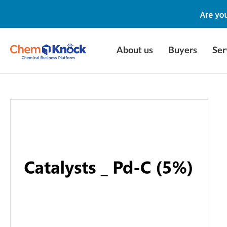
About us
Buyers
Ser