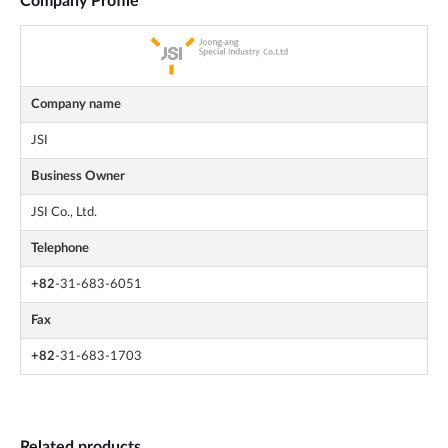
Company Profile
Company name
JSI
Business Owner
JSI Co., Ltd.
Telephone
+82
-31-683-6051
Fax
+82
-31-683-1703
Related products