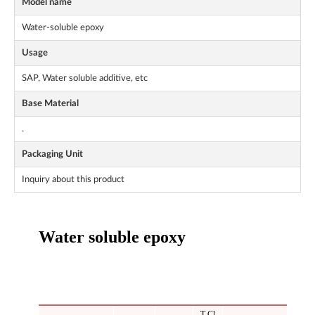
Model name
Water-soluble epoxy
Usage
SAP, Water soluble additive, etc
Base Material
.
Packaging Unit
Inquiry about this product