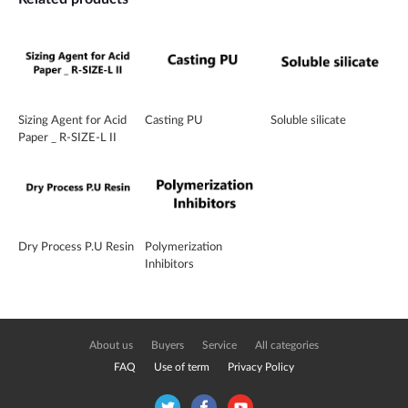
Sizing Agent for Acid
Casting PU
Soluble silicate
Paper _ R-SIZE-L II
Dry Process P.U Resin
Polymerization
Inhibitors
About us
Buyers
Service
All categories
FAQ
Use of term
Privacy Policy