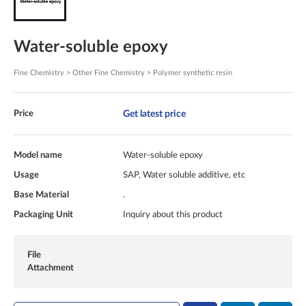
Water-soluble epoxy
Fine Chemistry > Other Fine Chemistry > Polymer synthetic resin
Get latest price
Price
Model name
Water-soluble epoxy
Usage
SAP, Water soluble additive, etc
Base Material
.
Packaging Unit
Inquiry about this product
File
Attachment