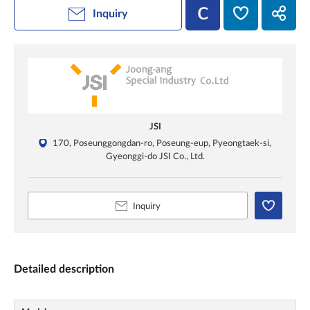
Inquiry
JSI
170, Poseunggongdan-ro, Poseung-eup, Pyeongtaek-si,
Gyeonggi-do JSI Co., Ltd.
Inquiry
Detailed description