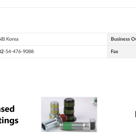
NB Korea
Business 
82
-54-476-9088
Fax