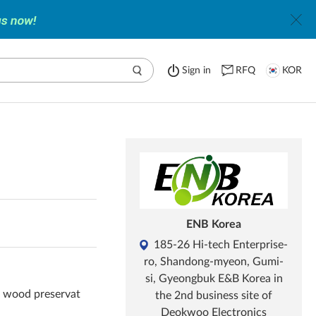
Sign in
RFQ
KOR
ENB Korea
185-26 Hi-tech Enterprise-
ro, Shandong-myeon, Gumi-
si, Gyeongbuk E&B Korea in
, wood preservat
the 2nd business site of
Deokwoo Electronics