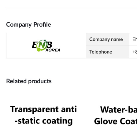
Company Profile
Company name
E
Telephone
+
Related products