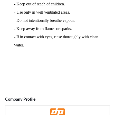
Company Profile