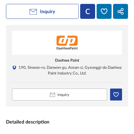
Inquiry
Daehwa Paint
190, Sinwon-ro, Danwon-gu, Ansan-si, Gyeonggi-do Daehwa
Paint Industry Co., Ltd.
Inquiry
Detailed description