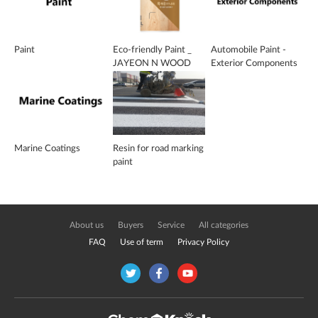
Paint
Eco-friendly Paint _
Automobile Paint -
JAYEON N WOOD
Exterior Components
VARNISH
Marine Coatings
Resin for road marking
paint
About us
Buyers
Service
All categories
FAQ
Use of term
Privacy Policy