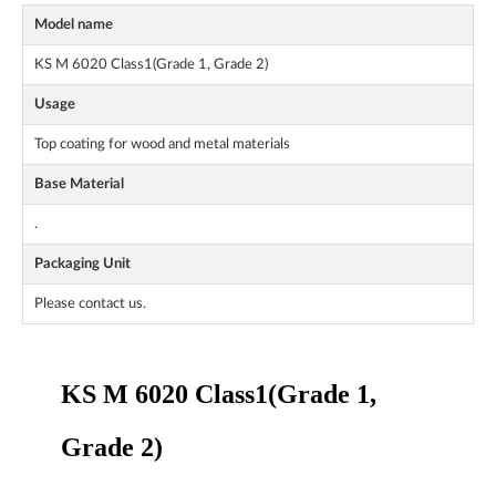
Model name
KS M 6020 Class1(Grade 1, Grade 2)
Usage
Top coating for wood and metal materials
Base Material
.
Packaging Unit
Please contact us.