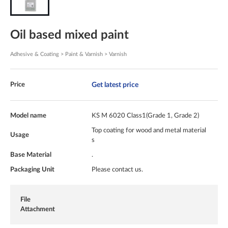
Oil based mixed paint
Adhesive & Coating > Paint & Varnish > Varnish
Get latest price
Price
Model name
KS M 6020 Class1(Grade 1, Grade 2)
Top coating for wood and metal material
Usage
s
Base Material
.
Packaging Unit
Please contact us.
File
Attachment