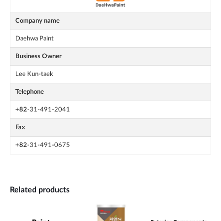
Company name
Daehwa Paint
Business Owner
Lee Kun-taek
Telephone
+82
-31-491-2041
Fax
+82
-31-491-0675
Related products