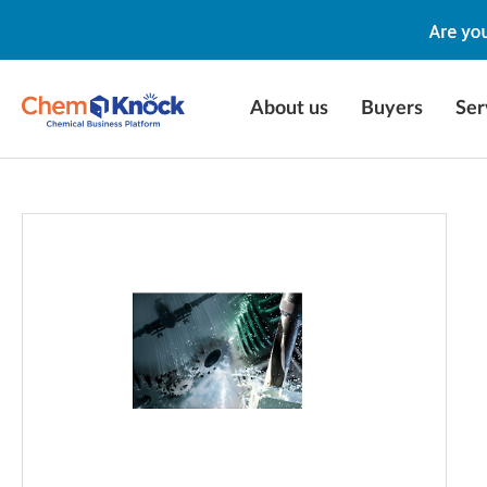
About us
Buyers
Ser