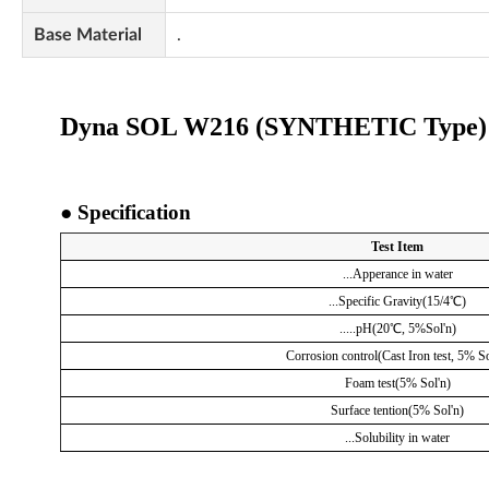
Base Material
.