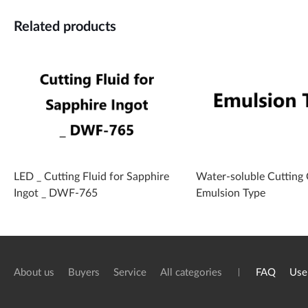
Related products
LED _ Cutting Fluid for Sapphire
Water-soluble Cutting O
Ingot _ DWF-765
Emulsion Type
About us
Buyers
Service
All categories
FAQ
Use