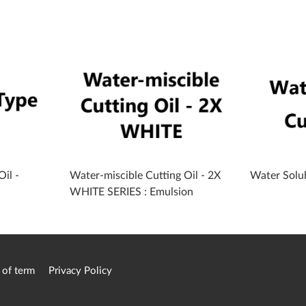
il -
Water-miscible Cutting Oil - 2X
Water Solub
WHITE SERIES : Emulsion
 of term
Privacy Policy