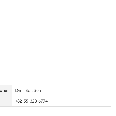
Owner
Dyna Solution
+82
-55-323-6774