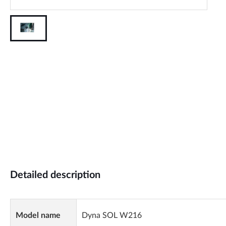
Detailed description
Model name
Dyna SOL W216