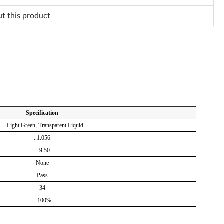
ut this product