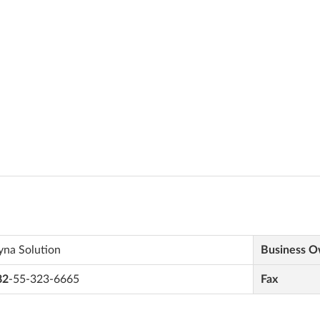
yna Solution
Business 
82
-55-323-6665
Fax