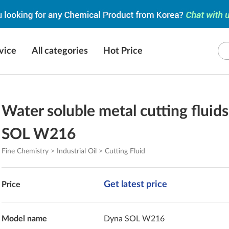
vice
All categories
Hot Price
Water soluble metal cutting fluid
SOL W216
Fine Chemistry > Industrial Oil > Cutting Fluid
Get latest price
Price
Model name
Dyna SOL W216