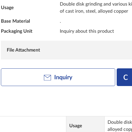
Double disk grinding and various k
Usage
of cast iron, steel, alloyed copper
Base Material
.
Packaging Unit
Inquiry about this product
File Attachment
Inquiry
Double disk 
Usage
alloyed cop