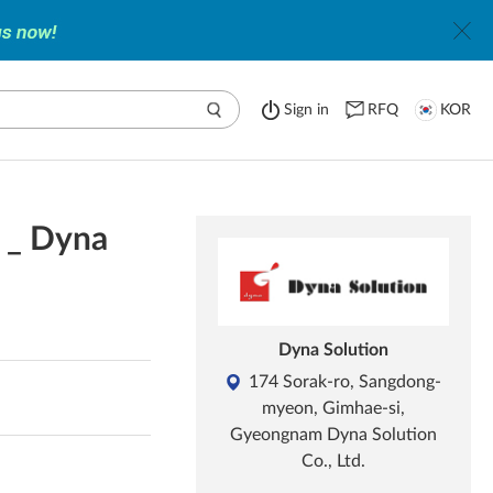
Sign in
RFQ
KOR
s _ Dyna
Dyna Solution
174 Sorak-ro, Sangdong-
myeon, Gimhae-si,
Gyeongnam Dyna Solution
Co., Ltd.