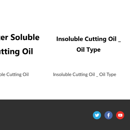
le Cutting Oil
Insoluble Cutting Oil _ Oil Type