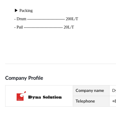
Company Profile
Company name
D
Telephone
+