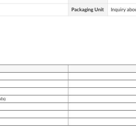
Packaging Unit
Inquiry abo