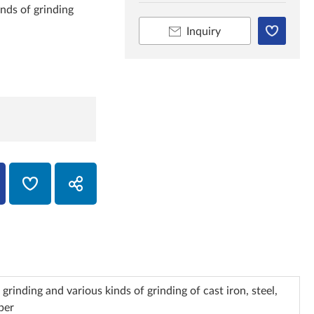
inds of grinding
Inquiry
grinding and various kinds of grinding of cast iron, steel,
per