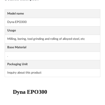
Model name
Dyna EPO300
Usage
Milling, boring, tool grinding and rolling of alloyed steel, etc
Base Material
.
Packaging Unit
Inquiry about this product