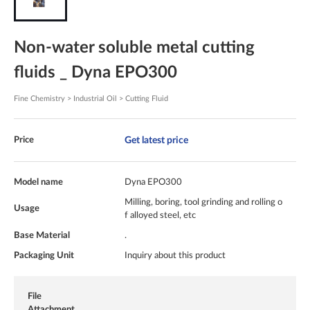
Non-water soluble metal cutting
fluids _ Dyna EPO300
Fine Chemistry > Industrial Oil > Cutting Fluid
Get latest price
Price
Model name
Dyna EPO300
Milling, boring, tool grinding and rolling o
Usage
f alloyed steel, etc
Base Material
.
Packaging Unit
Inquiry about this product
File
Attachment