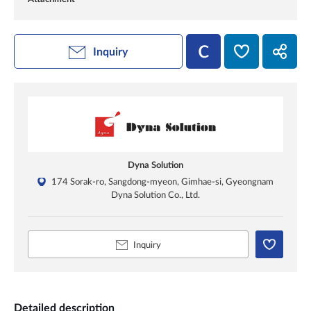
Inquiry
Dyna Solution
174 Sorak-ro, Sangdong-myeon, Gimhae-si, Gyeongnam
Dyna Solution Co., Ltd.
Inquiry
Detailed description