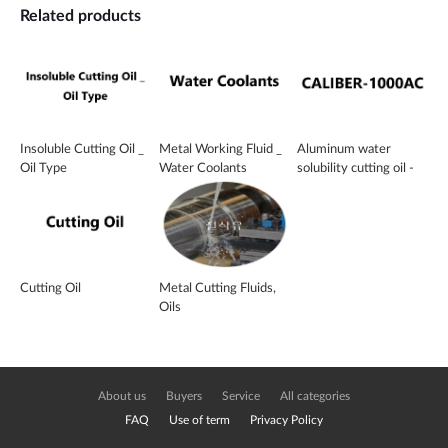
Related products
Insoluble Cutting Oil _
Metal Working Fluid _
Aluminum water
Oil Type
Water Coolants
solubility cutting oil -
CALIBER-1000AC
Cutting Oil
Metal Cutting Fluids,
Oils
About us
Buyers
Service
All categories
FAQ
Use of term
Privacy Policy