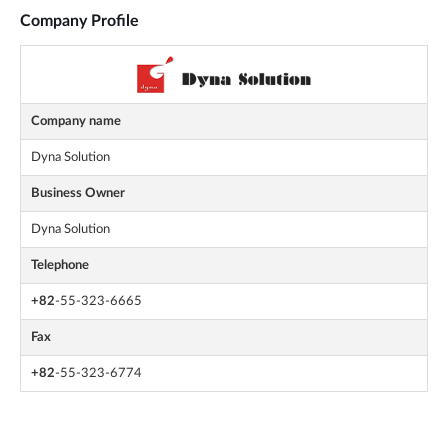
Company Profile
Company name
Dyna Solution
Business Owner
Dyna Solution
Telephone
+82
-55-323-6665
Fax
+82
-55-323-6774