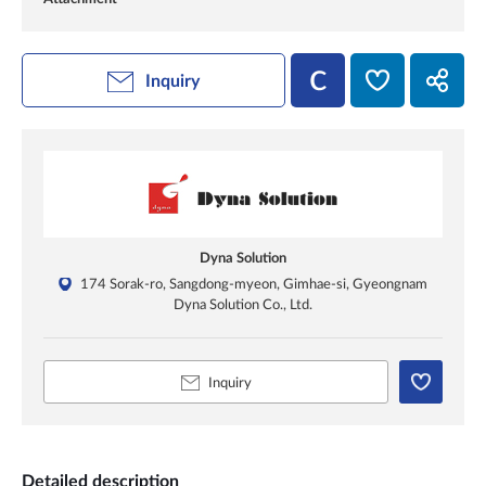
Inquiry
Dyna Solution
174 Sorak-ro, Sangdong-myeon, Gimhae-si, Gyeongnam
Dyna Solution Co., Ltd.
Inquiry
Detailed description