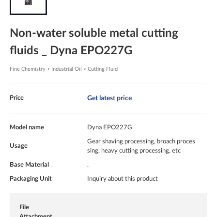
Non-water soluble metal cutting
fluids _ Dyna EPO227G
Fine Chemistry > Industrial Oil > Cutting Fluid
Get latest price
Price
Model name
Dyna EPO227G
Gear shaving processing, broach proces
Usage
sing, heavy cutting processing, etc
Base Material
.
Packaging Unit
Inquiry about this product
File
Attachment