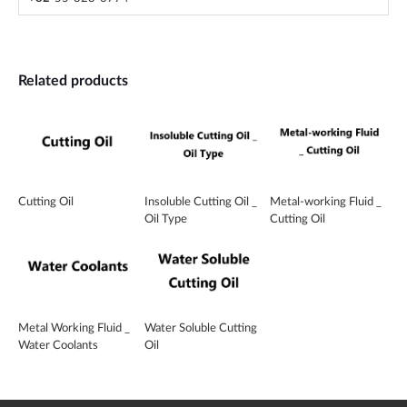
Related products
Cutting Oil
Insoluble Cutting Oil _
Metal-working Fluid _
Oil Type
Cutting Oil
Metal Working Fluid _
Water Soluble Cutting
Water Coolants
Oil