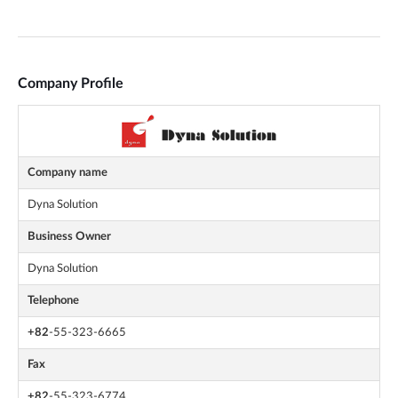
Company Profile
Company name
Dyna Solution
Business Owner
Dyna Solution
Telephone
+82
-55-323-6665
Fax
+82
-55-323-6774