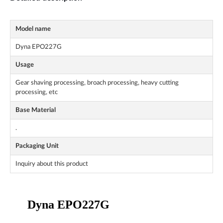
Model name
Dyna EPO227G
Usage
Gear shaving processing, broach processing, heavy cutting
processing, etc
Base Material
.
Packaging Unit
Inquiry about this product