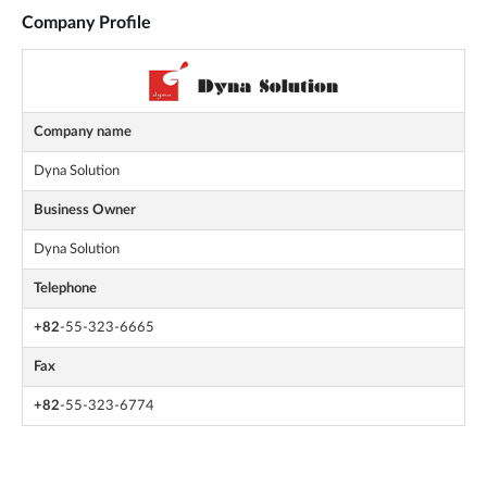
Company Profile
Company name
Dyna Solution
Business Owner
Dyna Solution
Telephone
+82
-55-323-6665
Fax
+82
-55-323-6774