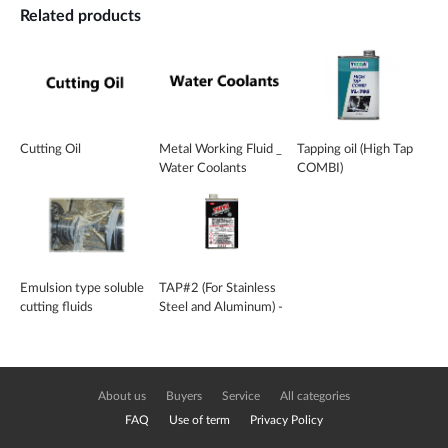
Related products
Cutting Oil
Metal Working Fluid _
Tapping oil (High Tap
Water Coolants
COMBI)
Emulsion type soluble
TAP#2 (For Stainless
cutting fluids
Steel and Aluminum) -
CW-3110
About us
Buyers
Service
All categories
FAQ
Use of term
Privacy Policy