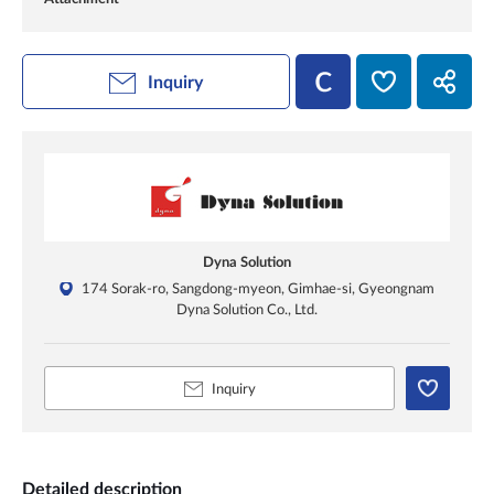
Inquiry
Dyna Solution
174 Sorak-ro, Sangdong-myeon, Gimhae-si, Gyeongnam
Dyna Solution Co., Ltd.
Inquiry
Detailed description