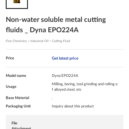
Non-water soluble metal cutting
fluids _ Dyna EPO224A
Fine Chemistry > Industrial Oil > Cutting Fluid
Get latest price
Price
Model name
Dyna EPO224A
Milling, boring, tool grinding and rolling o
Usage
f alloyed steel, etc
Base Material
.
Packaging Unit
Inquiry about this product
File
Attachment