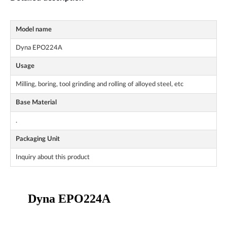
Model name
Dyna EPO224A
Usage
Milling, boring, tool grinding and rolling of alloyed steel, etc
Base Material
.
Packaging Unit
Inquiry about this product