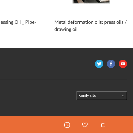
essing Oil _ Pipe-
Metal deformation oils: press oils /
drawing oil