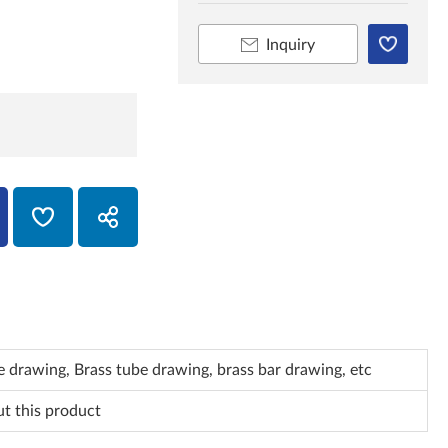
Inquiry
 drawing, Brass tube drawing, brass bar drawing, etc
ut this product