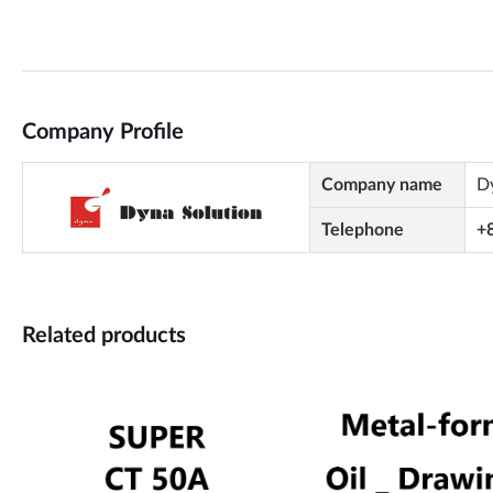
Company Profile
Company name
D
Telephone
+
Related products