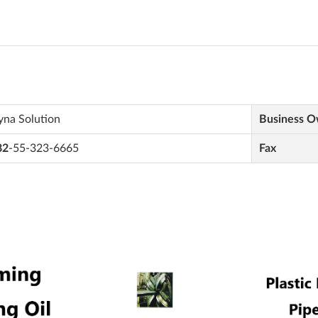
yna Solution
Business 
82
-55-323-6665
Fax