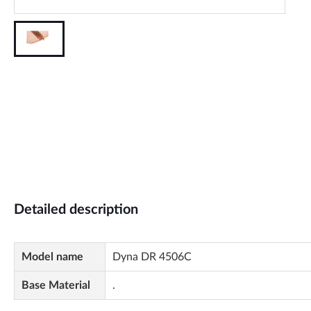
Detailed description
Model name
Dyna DR 4506C
Base Material
.