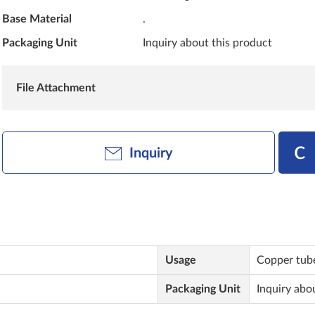
Base Material
.
Packaging Unit
Inquiry about this product
File Attachment
Inquiry
Usage
Copper tube
Packaging Unit
Inquiry abo