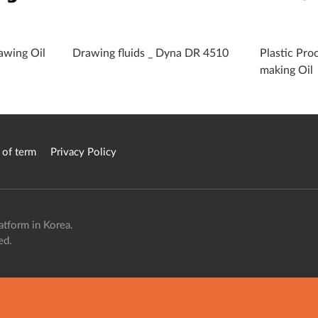
awing Oil
Drawing fluids _ Dyna DR 4510
Plastic Proc
making Oil
 of term
Privacy Policy
atform in Korea.
ed.