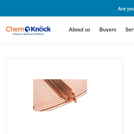
About us
Buyers
Ser