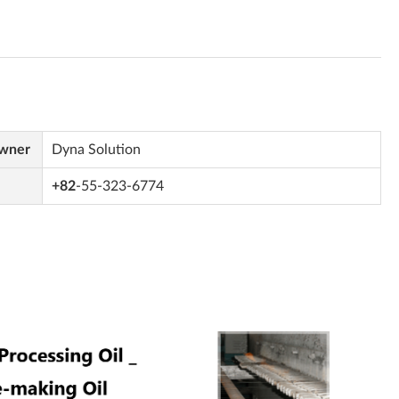
Owner
Dyna Solution
+82
-55-323-6774