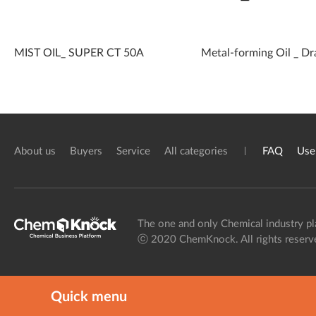
MIST OIL_ SUPER CT 50A
Metal-forming Oil _ Dr
About us
Buyers
Service
All categories
FAQ
Use
The one and only Chemical industry pl
ⓒ 2020 ChemKnock. All rights reserv
Quick menu