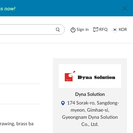
Sign in
RFQ
KOR
Dyna Solution
174 Sorak-ro, Sangdong-
myeon, Gimhae-si,
Gyeongnam Dyna Solution
rawing, brass ba
Co., Ltd.