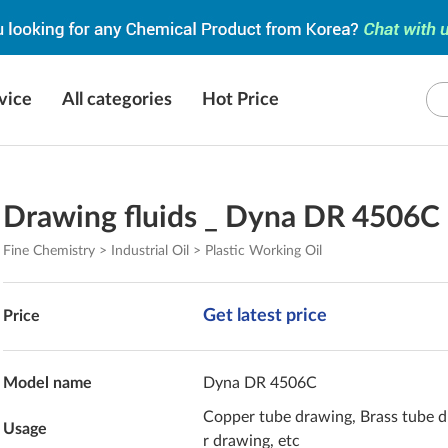
vice
All categories
Hot Price
Drawing fluids _ Dyna DR 4506C
Fine Chemistry > Industrial Oil > Plastic Working Oil
Get latest price
Price
Model name
Dyna DR 4506C
Copper tube drawing, Brass tube d
Usage
r drawing, etc