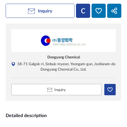
Inquiry
Dongyang Chemical
38-71 Galgok-ri, Sinbuk-myeon, Yeongam-gun, Jeollanam-do
Dongyang Chemical Co., Ltd.
Inquiry
Detailed description