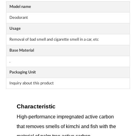
Model name
Deodorant
Usage
Removal of bad smell and cigarette smell in a car, etc
Base Material
.
Packaging Unit
Inquiry about this product