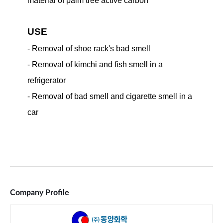
Company Profile