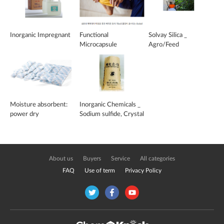
Inorganic Impregnant
Functional
Solvay Silica _
Microcapsule
Agro/Feed
Moisture absorbent:
Inorganic Chemicals _
power dry
Sodium sulfide, Crystal
sodium sulfide
About us
Buyers
Service
All categories
FAQ
Use of term
Privacy Policy