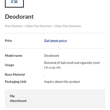
Deodorant
Fine Chemistry > Other Fine Chemistry > Other Fine Chemistry
Get latest price
Price
Model name
Deodorant
Removal of bad smell and cigarette smel
Usage
l in a car, etc
Base Material
.
Packaging Unit
Inquiry about this product
File
Attachment