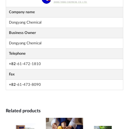
Company name
Dongyang Chemical
Business Owner
Dongyang Chemical
Telephone
+82
-61-472-1810
Fax
+82
-61-473-8090
Related products