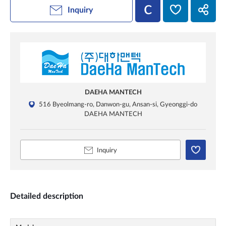
Inquiry
DAEHA MANTECH
516 Byeolmang-ro, Danwon-gu, Ansan-si, Gyeonggi-do
DAEHA MANTECH
Inquiry
Detailed description