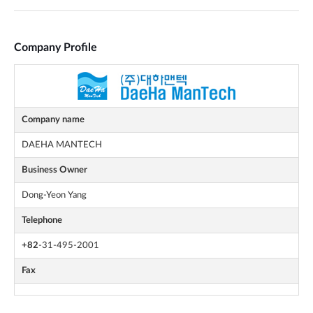
Company Profile
Company name
DAEHA MANTECH
Business Owner
Dong-Yeon Yang
Telephone
+82
-31-495-2001
Fax