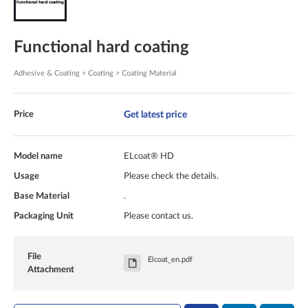
Functional hard coating
Adhesive & Coating > Coating > Coating Material
Get latest price
Price
Model name
ELcoat® HD
Usage
Please check the details.
Base Material
.
Packaging Unit
Please contact us.
File
Elcoat_en.pdf
Attachment