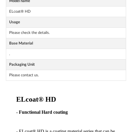
Model name
ELcoat® HD
Usage
Please check the details.
Base Material
.
Packaging Unit
Please contact us.