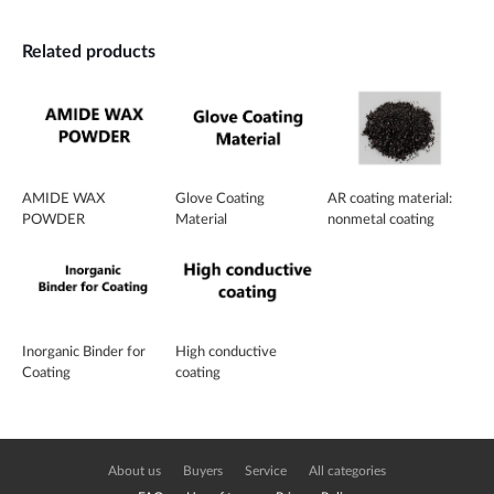
Related products
AMIDE WAX
Glove Coating
AR coating material:
POWDER
Material
nonmetal coating
materials
Inorganic Binder for
High conductive
Coating
coating
About us
Buyers
Service
All categories