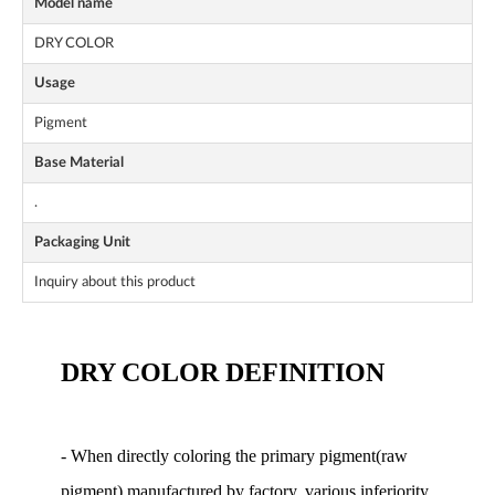
Model name
DRY COLOR
Usage
Pigment
Base Material
.
Packaging Unit
Inquiry about this product