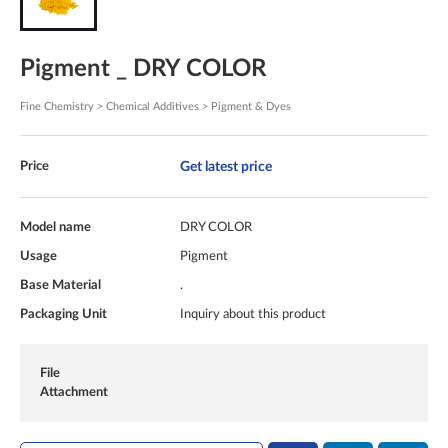
Pigment _ DRY COLOR
Fine Chemistry > Chemical Additives > Pigment & Dyes
Get latest price
Price
Model name
DRY COLOR
Usage
Pigment
Base Material
.
Packaging Unit
Inquiry about this product
File
Attachment