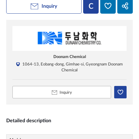
Inquiry
Doonam Chemical
1064-13, Eobang-dong, Gimhae-si, Gyeongnam Doonam
Chemical
Inquiry
Detailed description