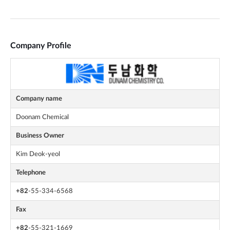
Company Profile
Company name
Doonam Chemical
Business Owner
Kim Deok-yeol
Telephone
+82
-55-334-6568
Fax
+82
-55-321-1669