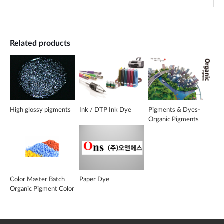
Related products
High glossy pigments
Ink / DTP Ink Dye
Pigments & Dyes-
Organic Pigments
Color Master Batch _
Paper Dye
Organic Pigment Color
MB