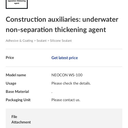
Construction auxiliaries: underwater
non-separation thickening agent
Adhesive & Coating > Sealant > Silicone Sealant
Get latest price
Price
Model name
NEOCON WS-100
Usage
Please check the details.
Base Material
.
Packaging Unit
Please contact us.
File
Attachment