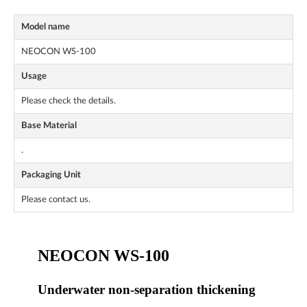
Model name
NEOCON WS-100
Usage
Please check the details.
Base Material
.
Packaging Unit
Please contact us.