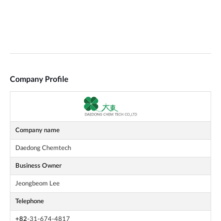
Company Profile
Company name
Daedong Chemtech
Business Owner
Jeongbeom Lee
Telephone
+82
-31-674-4817