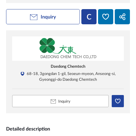
Inquiry
Daedong Chemtech
68-18, 3gongdan 1-gil, Seoeun-myeon, Anseong-si,
Gyeonggi-do Daedong Chemtech
Inquiry
Detailed description