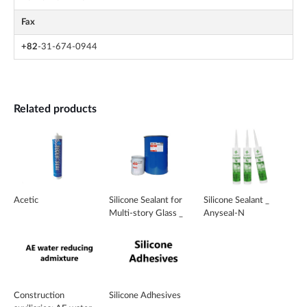
Fax
+82
-31-674-0944
Related products
Acetic
Silicone Sealant for
Silicone Sealant _
Multi-story Glass _
Anyseal-N
MR-700
Construction
Silicone Adhesives