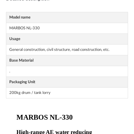
Model name
MARBOS NL-330
Usage
General construction, civil structure, road construction, etc.
Base Material
.
Packaging Unit
200kg drum / tank lorry