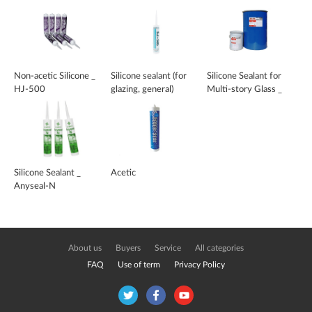
Non-acetic Silicone _
Silicone sealant (for
Silicone Sealant for
HJ-500
glazing, general)
Multi-story Glass _
MR-700
Silicone Sealant _
Acetic
Anyseal-N
About us
Buyers
Service
All categories
FAQ
Use of term
Privacy Policy