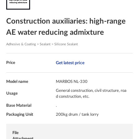
Construction auxiliaries: high-range
AE water reducing admixture
Adhesive & Coating > Sealant > Silicone Sealant
Get latest price
Price
Model name
MARBOS NL-330
General construction, civil structure, roa
Usage
d construction, etc.
Base Material
.
Packaging Unit
200kg drum / tank lorry
File
Attachment