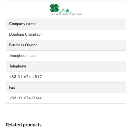
Company name
Daedong Chemtech
Business Owner
Jeongbeom Lee
Telephone
+82
-31-674-4817
Fax
+82
-31-674-0944
Related products