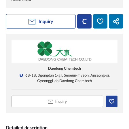
Inquiry
Daedong Chemtech
68-18, 3gongdan 1-gil, Seoeun-myeon, Anseong-si,
Gyeonggi-do Daedong Chemtech
Inquiry
Detailed description