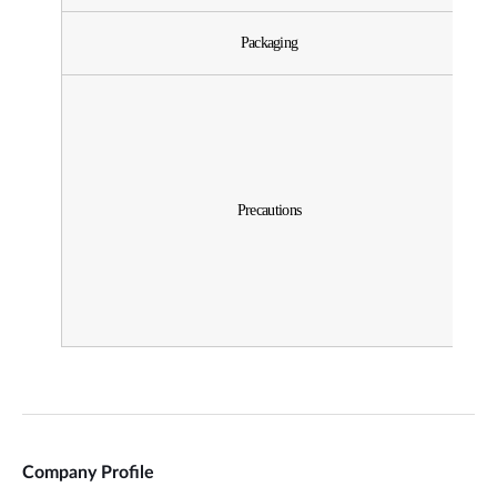
Company Profile