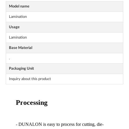
Model name
Lamination
Usage
Lamination
Base Material
.
Packaging Unit
Inquiry about this product