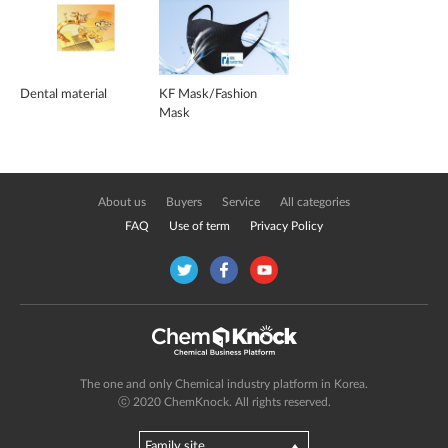
Dental material
KF Mask/Fashion
Mask
About us
Buyers
Service
All categories
FAQ
Use of term
Privacy Policy
The one and only Chemical industry platform in Korea.
ⓒ 2020 ChemKnock. All rights reserved.