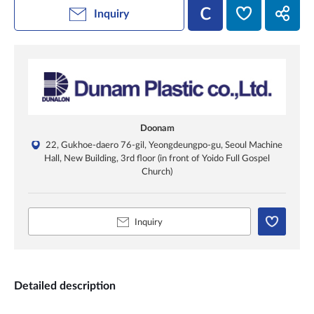
Inquiry
Doonam
22, Gukhoe-daero 76-gil, Yeongdeungpo-gu, Seoul Machine
Hall, New Building, 3rd floor (in front of Yoido Full Gospel
Church)
Inquiry
Detailed description