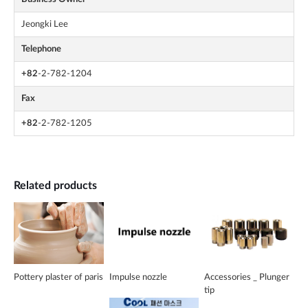
Jeongki Lee
Telephone
+82
-2-782-1204
Fax
+82
-2-782-1205
Related products
Pottery plaster of paris
Impulse nozzle
Accessories _ Plunger
tip