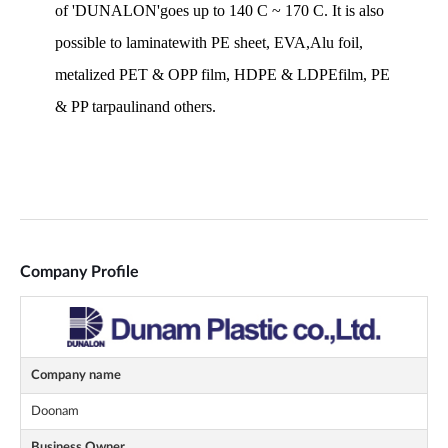
Company Profile
Company name
Doonam
Business Owner