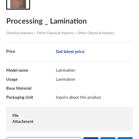
Processing _ Lamination
Chemical Industry > Other Chemical Industry > Other Chemical Industry
Get latest price
Price
Model name
Lamination
Usage
Lamination
Base Material
.
Packaging Unit
Inquiry about this product
File
Attachment