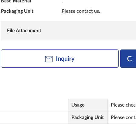
Base Material
.
Packaging Unit
Please contact us.
File Attachment
Inquiry
Usage
Please check
Packaging Unit
Please cont