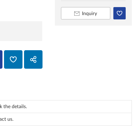
Inquiry
 the details.
act us.