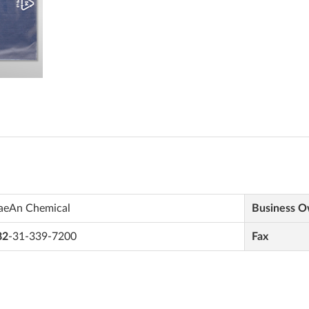
aeAn Chemical
Business 
82
-31-339-7200
Fax