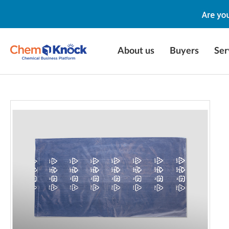
About us
Buyers
Ser