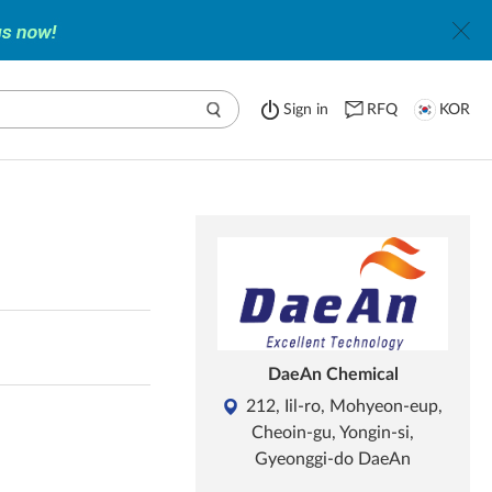
Sign in
RFQ
KOR
DaeAn Chemical
212, Iil-ro, Mohyeon-eup,
Cheoin-gu, Yongin-si,
Gyeonggi-do DaeAn