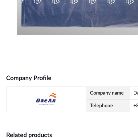
Company Profile
Company name
D
Telephone
+
Related products