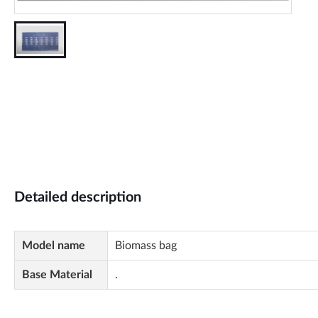
Detailed description
Model name
Biomass bag
Base Material
.