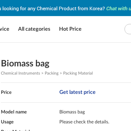
vice
All categories
Hot Price
Biomass bag
Chemical Instruments > Packing > Packing Material
Get latest price
Price
Model name
Biomass bag
Usage
Please check the details.