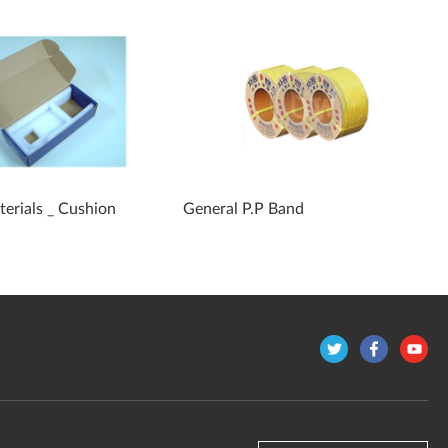
erials _ Cushion
General P.P Band