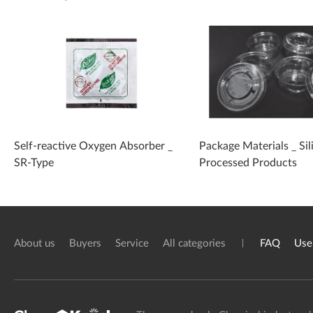
Self-reactive Oxygen Absorber _
Package Materials _ Sil
SR-Type
Processed Products
About us
Buyers
Service
All categories
FAQ
Use