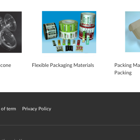
icone
Flexible Packaging Materials
Packing Mat
Packing
 of term
Privacy Policy