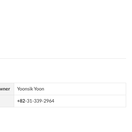
Owner
Yoonsik Yoon
+82
-31-339-2964